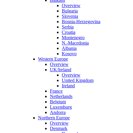
Balkans
Overview
Bulgaria
Slovenia
Bosnia-Herzegovina
Serbia
Croatia
Montenegro
N.-Macedonia
Albania
Kosovo
Western Europe
Overview
UK/Ireland
Overview
United Kingdom
Ireland
France
Netherlands
Belgium
Luxemburg
Andorra
Northern Europe
Overview
Denmark