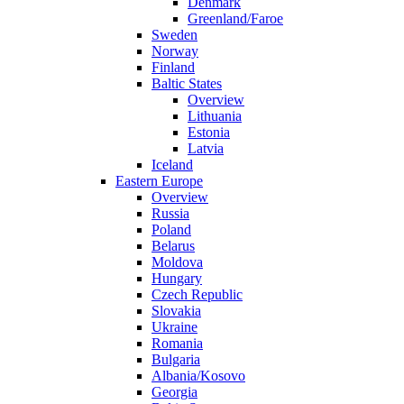
Denmark
Greenland/Faroe
Sweden
Norway
Finland
Baltic States
Overview
Lithuania
Estonia
Latvia
Iceland
Eastern Europe
Overview
Russia
Poland
Belarus
Moldova
Hungary
Czech Republic
Slovakia
Ukraine
Romania
Bulgaria
Albania/Kosovo
Georgia