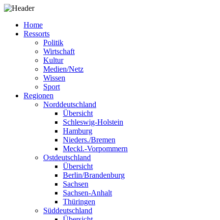
Home
Ressorts
Politik
Wirtschaft
Kultur
Medien/Netz
Wissen
Sport
Regionen
Norddeutschland
Übersicht
Schleswig-Holstein
Hamburg
Nieders./Bremen
Meckl.-Vorpommern
Ostdeutschland
Übersicht
Berlin/Brandenburg
Sachsen
Sachsen-Anhalt
Thüringen
Süddeutschland
Übersicht