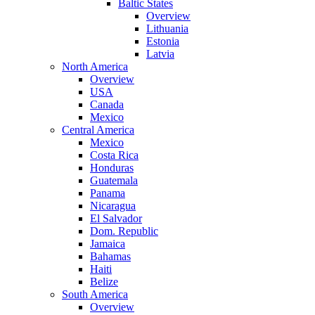
Baltic States
Overview
Lithuania
Estonia
Latvia
North America
Overview
USA
Canada
Mexico
Central America
Mexico
Costa Rica
Honduras
Guatemala
Panama
Nicaragua
El Salvador
Dom. Republic
Jamaica
Bahamas
Haiti
Belize
South America
Overview