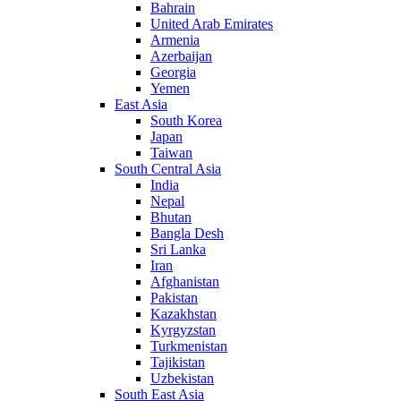
Bahrain
United Arab Emirates
Armenia
Azerbaijan
Georgia
Yemen
East Asia
South Korea
Japan
Taiwan
South Central Asia
India
Nepal
Bhutan
Bangla Desh
Sri Lanka
Iran
Afghanistan
Pakistan
Kazakhstan
Kyrgyzstan
Turkmenistan
Tajikistan
Uzbekistan
South East Asia