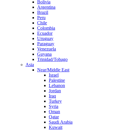
Bolivia
Argentina
Brazil
Peru
Chile
Colombia
Ecuador
Uruguay
Paraguay
Venezuela
Guyana
Trinidad/Tobago
Asia
Near/Middle East
Israel
Palestine
Lebanon
Jordan
Iraq
Turkey
Syria
Oman
Qatar
Saudi Arabia
Kuwait