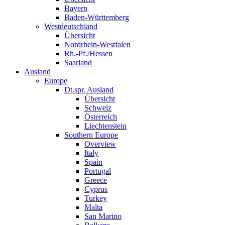
Bayern
Baden-Württemberg
Westdeutschland
Übersicht
Nordrhein-Westfalen
Rh.-Pf./Hessen
Saarland
Ausland
Europe
Dt.spr. Ausland
Übersicht
Schweiz
Österreich
Liechtenstein
Southern Europe
Overview
Italy
Spain
Portugal
Greece
Cyprus
Turkey
Malta
San Marino