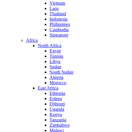
Vietnam
Laos
Thailand
Indonesia
Philippines
Cambodia
Singapore
Africa
North Africa
Egypt
Tunisia
Libya
Sudan
South Sudan
Algeria
Morocco
East Africa
Ethiopia
Eritrea
Djibouti
Uganda
Kenya
Tanzania
Zimbabwe
Malawi