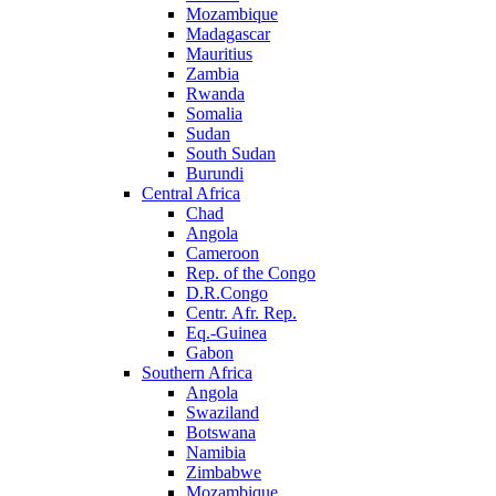
Mozambique
Madagascar
Mauritius
Zambia
Rwanda
Somalia
Sudan
South Sudan
Burundi
Central Africa
Chad
Angola
Cameroon
Rep. of the Congo
D.R.Congo
Centr. Afr. Rep.
Eq.-Guinea
Gabon
Southern Africa
Angola
Swaziland
Botswana
Namibia
Zimbabwe
Mozambique