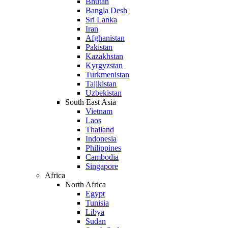
Bhutan
Bangla Desh
Sri Lanka
Iran
Afghanistan
Pakistan
Kazakhstan
Kyrgyzstan
Turkmenistan
Tajikistan
Uzbekistan
South East Asia
Vietnam
Laos
Thailand
Indonesia
Philippines
Cambodia
Singapore
Africa
North Africa
Egypt
Tunisia
Libya
Sudan