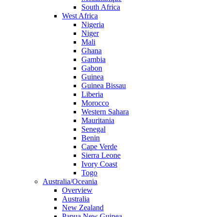
South Africa
West Africa
Nigeria
Niger
Mali
Ghana
Gambia
Gabon
Guinea
Guinea Bissau
Liberia
Morocco
Western Sahara
Mauritania
Senegal
Benin
Cape Verde
Sierra Leone
Ivory Coast
Togo
Australia/Oceania
Overview
Australia
New Zealand
Papua New Guinea