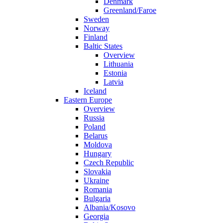
Denmark
Greenland/Faroe
Sweden
Norway
Finland
Baltic States
Overview
Lithuania
Estonia
Latvia
Iceland
Eastern Europe
Overview
Russia
Poland
Belarus
Moldova
Hungary
Czech Republic
Slovakia
Ukraine
Romania
Bulgaria
Albania/Kosovo
Georgia