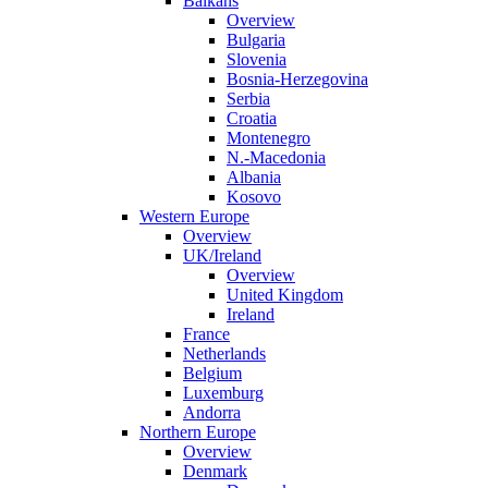
Balkans
Overview
Bulgaria
Slovenia
Bosnia-Herzegovina
Serbia
Croatia
Montenegro
N.-Macedonia
Albania
Kosovo
Western Europe
Overview
UK/Ireland
Overview
United Kingdom
Ireland
France
Netherlands
Belgium
Luxemburg
Andorra
Northern Europe
Overview
Denmark