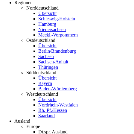
Regionen
Norddeutschland
Übersicht
Schleswig-Holstein
Hamburg
Niedersachsen
Meckl.-Vorpommern
Ostdeutschland
Übersicht
Berlin/Brandenburg
Sachsen
Sachsen-Anhalt
Thüringen
Süddeutschland
Übersicht
Bayern
Baden-Württemberg
Westdeutschland
Übersicht
Nordrhein-Westfalen
Rh.-Pf./Hessen
Saarland
Ausland
Europe
Dt.spr. Ausland