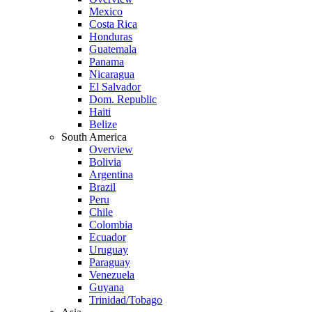
Mexico
Costa Rica
Honduras
Guatemala
Panama
Nicaragua
El Salvador
Dom. Republic
Haiti
Belize
South America
Overview
Bolivia
Argentina
Brazil
Peru
Chile
Colombia
Ecuador
Uruguay
Paraguay
Venezuela
Guyana
Trinidad/Tobago