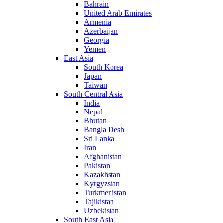
Bahrain
United Arab Emirates
Armenia
Azerbaijan
Georgia
Yemen
East Asia
South Korea
Japan
Taiwan
South Central Asia
India
Nepal
Bhutan
Bangla Desh
Sri Lanka
Iran
Afghanistan
Pakistan
Kazakhstan
Kyrgyzstan
Turkmenistan
Tajikistan
Uzbekistan
South East Asia