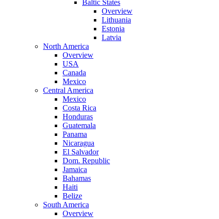
Baltic States
Overview
Lithuania
Estonia
Latvia
North America
Overview
USA
Canada
Mexico
Central America
Mexico
Costa Rica
Honduras
Guatemala
Panama
Nicaragua
El Salvador
Dom. Republic
Jamaica
Bahamas
Haiti
Belize
South America
Overview