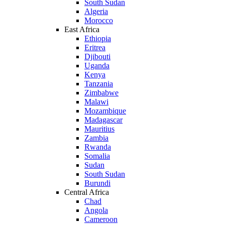
South Sudan
Algeria
Morocco
East Africa
Ethiopia
Eritrea
Djibouti
Uganda
Kenya
Tanzania
Zimbabwe
Malawi
Mozambique
Madagascar
Mauritius
Zambia
Rwanda
Somalia
Sudan
South Sudan
Burundi
Central Africa
Chad
Angola
Cameroon