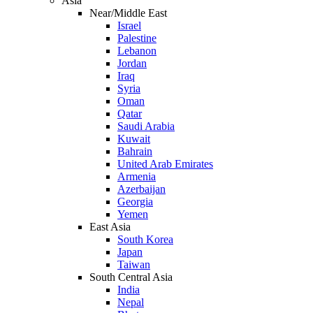
Asia
Near/Middle East
Israel
Palestine
Lebanon
Jordan
Iraq
Syria
Oman
Qatar
Saudi Arabia
Kuwait
Bahrain
United Arab Emirates
Armenia
Azerbaijan
Georgia
Yemen
East Asia
South Korea
Japan
Taiwan
South Central Asia
India
Nepal