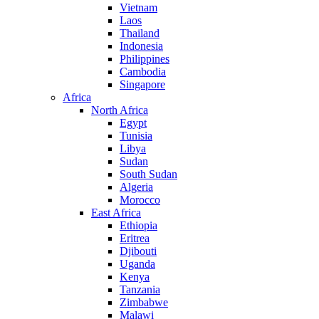
Vietnam
Laos
Thailand
Indonesia
Philippines
Cambodia
Singapore
Africa
North Africa
Egypt
Tunisia
Libya
Sudan
South Sudan
Algeria
Morocco
East Africa
Ethiopia
Eritrea
Djibouti
Uganda
Kenya
Tanzania
Zimbabwe
Malawi