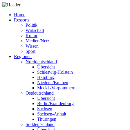
Home
Ressorts
Politik
Wirtschaft
Kultur
Medien/Netz
Wissen
Sport
Regionen
Norddeutschland
Übersicht
Schleswig-Holstein
Hamburg
Nieders./Bremen
Meckl.-Vorpommern
Ostdeutschland
Übersicht
Berlin/Brandenburg
Sachsen
Sachsen-Anhalt
Thüringen
Süddeutschland
Übersicht