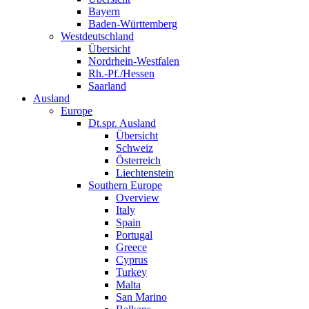
Bayern
Baden-Württemberg
Westdeutschland
Übersicht
Nordrhein-Westfalen
Rh.-Pf./Hessen
Saarland
Ausland
Europe
Dt.spr. Ausland
Übersicht
Schweiz
Österreich
Liechtenstein
Southern Europe
Overview
Italy
Spain
Portugal
Greece
Cyprus
Turkey
Malta
San Marino