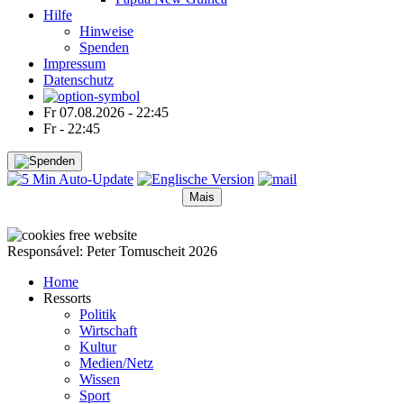
Hilfe
Hinweise
Spenden
Impressum
Datenschutz
Fr 07.08.2026 - 22:45
Fr - 22:45
Mais
●
●
●
●
Responsável: Peter Tomuscheit 2026
Home
Ressorts
Politik
Wirtschaft
Kultur
Medien/Netz
Wissen
Sport