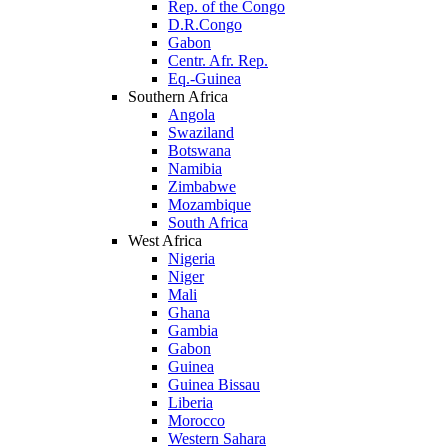
Rep. of the Congo
D.R.Congo
Gabon
Centr. Afr. Rep.
Eq.-Guinea
Southern Africa
Angola
Swaziland
Botswana
Namibia
Zimbabwe
Mozambique
South Africa
West Africa
Nigeria
Niger
Mali
Ghana
Gambia
Gabon
Guinea
Guinea Bissau
Liberia
Morocco
Western Sahara