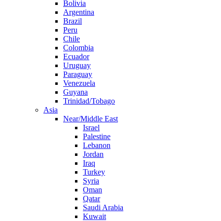
Bolivia
Argentina
Brazil
Peru
Chile
Colombia
Ecuador
Uruguay
Paraguay
Venezuela
Guyana
Trinidad/Tobago
Asia
Near/Middle East
Israel
Palestine
Lebanon
Jordan
Iraq
Turkey
Syria
Oman
Qatar
Saudi Arabia
Kuwait