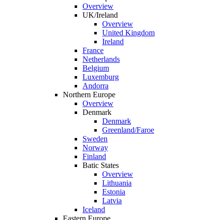
Overview
UK/Ireland
Overview
United Kingdom
Ireland
France
Netherlands
Belgium
Luxemburg
Andorra
Northern Europe
Overview
Denmark
Denmark
Greenland/Faroe
Sweden
Norway
Finland
Batic States
Overview
Lithuania
Estonia
Latvia
Iceland
Eastern Europe