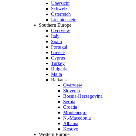
Übersicht
Schweiz
Österreich
Liechtenstein
Southern Europe
Overview
Italy
Spain
Portugal
Greece
Cyprus
Turkey
Bulgaria
Malta
Balkans
Overview
Slovenia
Bosnia-Herzegovina
Serbia
Croatia
Montenegro
N.-Macedonia
Albania
Kosovo
Western Europe