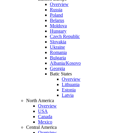
Overview
Russia
Poland
Belarus
Moldova
Hungary
Czech Republic
Slovakia
Ukraine
Romania
Bulgaria
Albania/Kosovo
Georgia
Batic States
Overview
Lithuania
Estonia
Latvia
North America
Overview
USA
Canada
Mexico
Central America
Overview