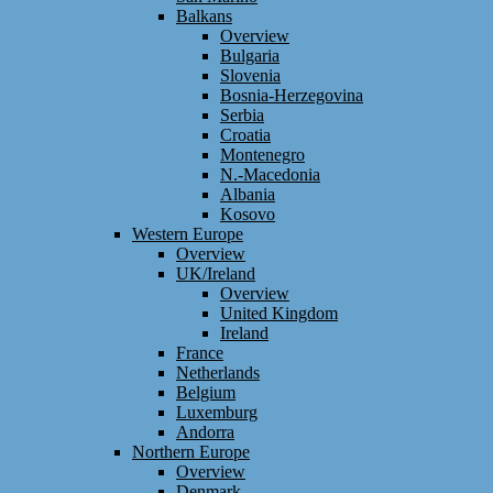
Balkans
Overview
Bulgaria
Slovenia
Bosnia-Herzegovina
Serbia
Croatia
Montenegro
N.-Macedonia
Albania
Kosovo
Western Europe
Overview
UK/Ireland
Overview
United Kingdom
Ireland
France
Netherlands
Belgium
Luxemburg
Andorra
Northern Europe
Overview
Denmark