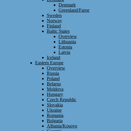
Denmark
Greenland/Faroe
Sweden
Norway
Finland
Baltic States
Overview
Lithuania
Estonia
Latvia
Iceland
Eastern Europe
Overview
Russia
Poland
Belarus
Moldova
Hungary
Czech Republic
Slovakia
Ukraine
Romania
Bulgaria
Albania/Kosovo