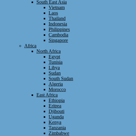
South East Asia
Vietnam
Laos
Thailand
Indonesia
Philippines
Cambodia
Singapore
Africa
North Africa
Egypt
Tunisia
Libya
Sudan
South Sudan
Algeria
Morocco
East Africa
Ethiopia
Eritrea
Djibouti
Uganda
Kenya
Tanzania
Zimbabwe