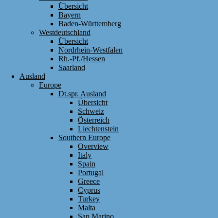
Übersicht
Bayern
Baden-Württemberg
Westdeutschland
Übersicht
Nordrhein-Westfalen
Rh.-Pf./Hessen
Saarland
Ausland
Europe
Dt.spr. Ausland
Übersicht
Schweiz
Österreich
Liechtenstein
Southern Europe
Overview
Italy
Spain
Portugal
Greece
Cyprus
Turkey
Malta
San Marino