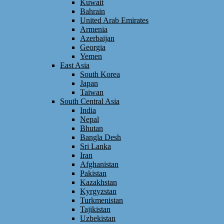
Kuwait
Bahrain
United Arab Emirates
Armenia
Azerbaijan
Georgia
Yemen
East Asia
South Korea
Japan
Taiwan
South Central Asia
India
Nepal
Bhutan
Bangla Desh
Sri Lanka
Iran
Afghanistan
Pakistan
Kazakhstan
Kyrgyzstan
Turkmenistan
Tajikistan
Uzbekistan