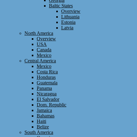
Georgia
Baltic States
Overview
Lithuania
Estonia
Latvia
North America
Overview
USA
Canada
Mexico
Central America
Mexico
Costa Rica
Honduras
Guatemala
Panama
Nicaragua
El Salvador
Dom. Republic
Jamaica
Bahamas
Haiti
Belize
South America