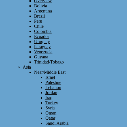
Overview
Bolivia
Argentina
Brazil
Peru
Chile
Colombia
Ecuador
Uruguay
Paraguay
Venezuela
Guyana
Trinidad/Tobago
Asia
Near/Middle East
Israel
Palestine
Lebanon
Jordan
Iraq
Turkey
Syria
Oman
Qatar
Saudi Arabia