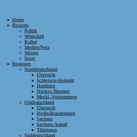
Home
Ressorts
Politik
Wirtschaft
Kultur
Medien/Netz
Wissen
Sport
Regionen
Norddeutschland
Übersicht
Schleswig-Holstein
Hamburg
Nieders./Bremen
Meckl.-Vorpommern
Ostdeutschland
Übersicht
Berlin/Brandenburg
Sachsen
Sachsen-Anhalt
Thüringen
Süddeutschland