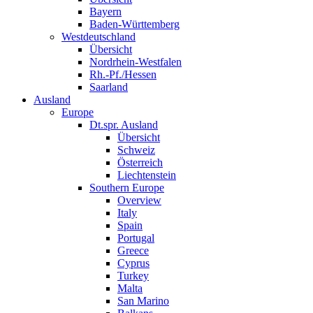
Bayern
Baden-Württemberg
Westdeutschland
Übersicht
Nordrhein-Westfalen
Rh.-Pf./Hessen
Saarland
Ausland
Europe
Dt.spr. Ausland
Übersicht
Schweiz
Österreich
Liechtenstein
Southern Europe
Overview
Italy
Spain
Portugal
Greece
Cyprus
Turkey
Malta
San Marino