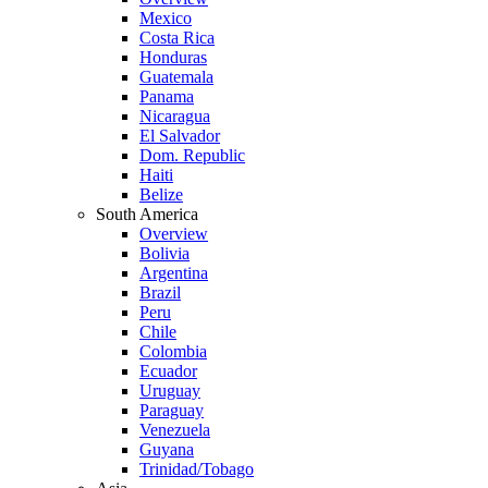
Mexico
Costa Rica
Honduras
Guatemala
Panama
Nicaragua
El Salvador
Dom. Republic
Haiti
Belize
South America
Overview
Bolivia
Argentina
Brazil
Peru
Chile
Colombia
Ecuador
Uruguay
Paraguay
Venezuela
Guyana
Trinidad/Tobago