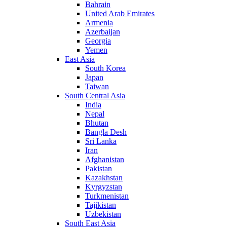
Bahrain
United Arab Emirates
Armenia
Azerbaijan
Georgia
Yemen
East Asia
South Korea
Japan
Taiwan
South Central Asia
India
Nepal
Bhutan
Bangla Desh
Sri Lanka
Iran
Afghanistan
Pakistan
Kazakhstan
Kyrgyzstan
Turkmenistan
Tajikistan
Uzbekistan
South East Asia