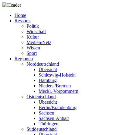
Home
Ressorts
Politik
Wirtschaft
Kultur
Medien/Netz
Wissen
Sport
Regionen
Norddeutschland
Übersicht
Schleswig-Holstein
Hamburg
Nieders./Bremen
Meckl.-Vorpommern
Ostdeutschland
Übersicht
Berlin/Brandenburg
Sachsen
Sachsen-Anhalt
Thüringen
Süddeutschland
Übersicht