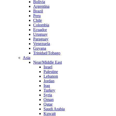
Bolivia
Argentina
Brazil
Peru
Chile
Colombia
Ecuador
Uruguay
Paraguay
Venezuela
Guyana
Trinidad/Tobago
Asia
Near/Middle East
Israel
Palestine
Lebanon
Jordan
Iraq
Turkey
Syria
Oman
Qatar
Saudi Arabia
Kuwait