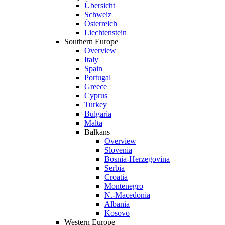
Übersicht
Schweiz
Österreich
Liechtenstein
Southern Europe
Overview
Italy
Spain
Portugal
Greece
Cyprus
Turkey
Bulgaria
Malta
Balkans
Overview
Slovenia
Bosnia-Herzegovina
Serbia
Croatia
Montenegro
N.-Macedonia
Albania
Kosovo
Western Europe