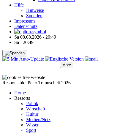
Hilfe
Hinweise
Spenden
Impressum
Datenschutz
Sa 08.08.2026 - 20:49
Sa - 20:49
More
●
●
●
●
●
Responsible: Peter Tomuscheit 2026
Home
Ressorts
Politik
Wirtschaft
Kultur
Medien/Netz
Wissen
Sport