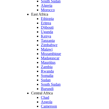
South Sudan
Algeria
Morocco
East Africa
Ethiopia
Eritrea
Djibouti
Uganda
Kenya
Tanzania
Zimbabwe
Malawi
Mozambique
Madagascar
Mauritius
Zambia
Rwanda
Somalia
Sudan
South Sudan
Burundi
Central Africa
Chad
Angola
Cameroon