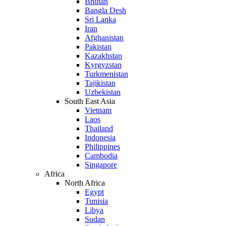
Bhutan
Bangla Desh
Sri Lanka
Iran
Afghanistan
Pakistan
Kazakhstan
Kyrgyzstan
Turkmenistan
Tajikistan
Uzbekistan
South East Asia
Vietnam
Laos
Thailand
Indonesia
Philippines
Cambodia
Singapore
Africa
North Africa
Egypt
Tunisia
Libya
Sudan