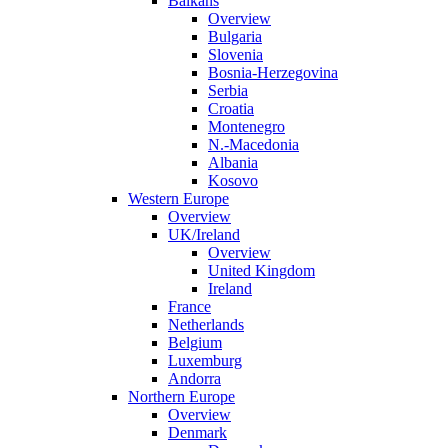
Balkans
Overview
Bulgaria
Slovenia
Bosnia-Herzegovina
Serbia
Croatia
Montenegro
N.-Macedonia
Albania
Kosovo
Western Europe
Overview
UK/Ireland
Overview
United Kingdom
Ireland
France
Netherlands
Belgium
Luxemburg
Andorra
Northern Europe
Overview
Denmark