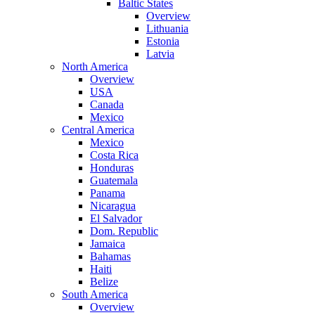
Baltic States
Overview
Lithuania
Estonia
Latvia
North America
Overview
USA
Canada
Mexico
Central America
Mexico
Costa Rica
Honduras
Guatemala
Panama
Nicaragua
El Salvador
Dom. Republic
Jamaica
Bahamas
Haiti
Belize
South America
Overview