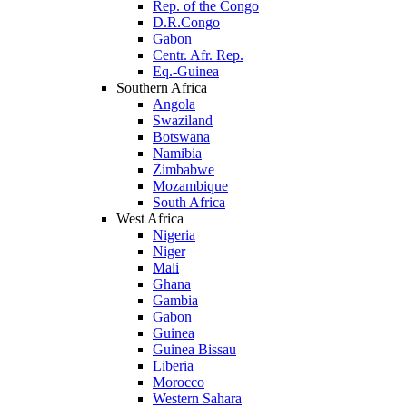
Rep. of the Congo
D.R.Congo
Gabon
Centr. Afr. Rep.
Eq.-Guinea
Southern Africa
Angola
Swaziland
Botswana
Namibia
Zimbabwe
Mozambique
South Africa
West Africa
Nigeria
Niger
Mali
Ghana
Gambia
Gabon
Guinea
Guinea Bissau
Liberia
Morocco
Western Sahara