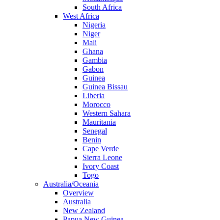
South Africa
West Africa
Nigeria
Niger
Mali
Ghana
Gambia
Gabon
Guinea
Guinea Bissau
Liberia
Morocco
Western Sahara
Mauritania
Senegal
Benin
Cape Verde
Sierra Leone
Ivory Coast
Togo
Australia/Oceania
Overview
Australia
New Zealand
Papua New Guinea