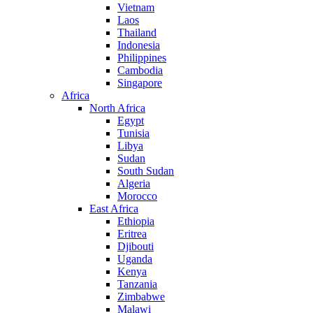
Vietnam
Laos
Thailand
Indonesia
Philippines
Cambodia
Singapore
Africa
North Africa
Egypt
Tunisia
Libya
Sudan
South Sudan
Algeria
Morocco
East Africa
Ethiopia
Eritrea
Djibouti
Uganda
Kenya
Tanzania
Zimbabwe
Malawi