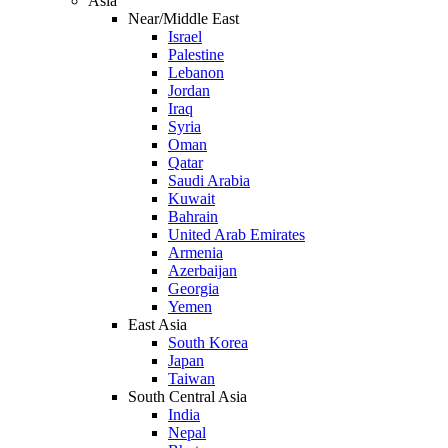
Asia
Near/Middle East
Israel
Palestine
Lebanon
Jordan
Iraq
Syria
Oman
Qatar
Saudi Arabia
Kuwait
Bahrain
United Arab Emirates
Armenia
Azerbaijan
Georgia
Yemen
East Asia
South Korea
Japan
Taiwan
South Central Asia
India
Nepal