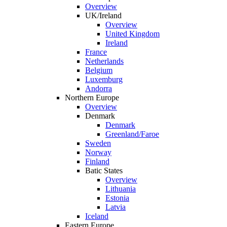
Overview
UK/Ireland
Overview
United Kingdom
Ireland
France
Netherlands
Belgium
Luxemburg
Andorra
Northern Europe
Overview
Denmark
Denmark
Greenland/Faroe
Sweden
Norway
Finland
Batic States
Overview
Lithuania
Estonia
Latvia
Iceland
Eastern Europe