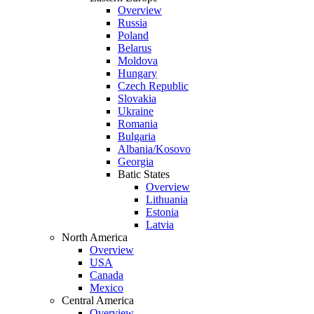
Overview
Russia
Poland
Belarus
Moldova
Hungary
Czech Republic
Slovakia
Ukraine
Romania
Bulgaria
Albania/Kosovo
Georgia
Batic States
Overview
Lithuania
Estonia
Latvia
North America
Overview
USA
Canada
Mexico
Central America
Overview