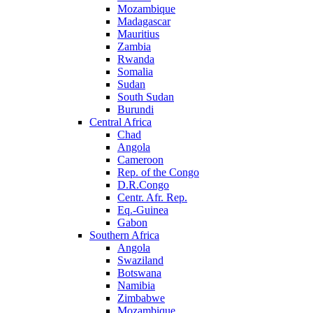
Mozambique
Madagascar
Mauritius
Zambia
Rwanda
Somalia
Sudan
South Sudan
Burundi
Central Africa
Chad
Angola
Cameroon
Rep. of the Congo
D.R.Congo
Centr. Afr. Rep.
Eq.-Guinea
Gabon
Southern Africa
Angola
Swaziland
Botswana
Namibia
Zimbabwe
Mozambique