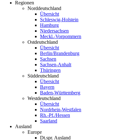
Regionen
Norddeutschland
Übersicht
Schleswig-Holstein
Hamburg
Niedersachsen
Meckl.-Vorpommern
Ostdeutschland
Übersicht
Berlin/Brandenburg
Sachsen
Sachsen-Anhalt
Thüringen
Süddeutschland
Übersicht
Bayern
Baden-Württemberg
Westdeutschland
Übersicht
Nordrhein-Westfalen
Rh.-Pf./Hessen
Saarland
Ausland
Europe
Dt.spr. Ausland