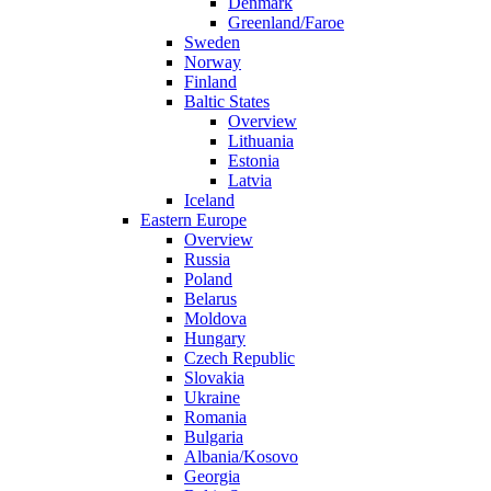
Denmark
Greenland/Faroe
Sweden
Norway
Finland
Baltic States
Overview
Lithuania
Estonia
Latvia
Iceland
Eastern Europe
Overview
Russia
Poland
Belarus
Moldova
Hungary
Czech Republic
Slovakia
Ukraine
Romania
Bulgaria
Albania/Kosovo
Georgia