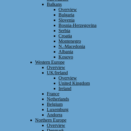
Balkans
Overview
Bulgaria
Slovenia
Bosnia-Herzegovina
Serbia
Croatia
Montenegro
N.-Macedonia
Albania
Kosovo
Western Europe
Overview
UK/Ireland
Overview
United Kingdom
Ireland
France
Netherlands
Belgium
Luxemburg
Andorra
Northern Europe
Overview
Denmark