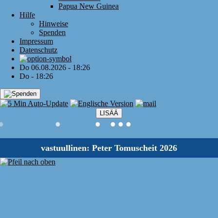
Papua New Guinea
Hilfe
Hinweise
Spenden
Impressum
Datenschutz
Do 06.08.2026 - 18:26
Do - 18:26
LISÄÄ
●
●
●
●
●
●
vastuullinen: Peter Tomuscheit 2026