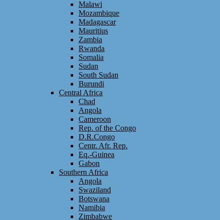
Malawi
Mozambique
Madagascar
Mauritius
Zambia
Rwanda
Somalia
Sudan
South Sudan
Burundi
Central Africa
Chad
Angola
Cameroon
Rep. of the Congo
D.R.Congo
Centr. Afr. Rep.
Eq.-Guinea
Gabon
Southern Africa
Angola
Swaziland
Botswana
Namibia
Zimbabwe