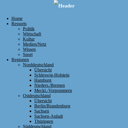
Home
Ressorts
Politik
Wirtschaft
Kultur
Medien/Netz
Wissen
Sport
Regionen
Norddeutschland
Übersicht
Schleswig-Holstein
Hamburg
Nieders./Bremen
Meckl.-Vorpommern
Ostdeutschland
Übersicht
Berlin/Brandenburg
Sachsen
Sachsen-Anhalt
Thüringen
Süddeutschland