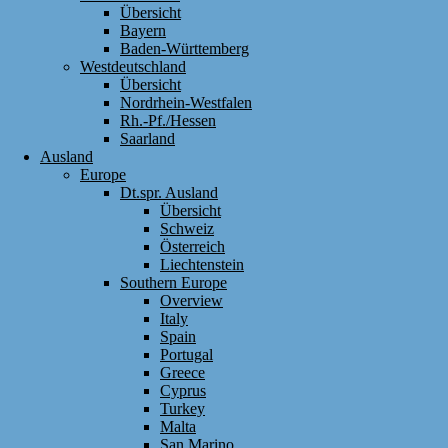
Übersicht
Bayern
Baden-Württemberg
Westdeutschland
Übersicht
Nordrhein-Westfalen
Rh.-Pf./Hessen
Saarland
Ausland
Europe
Dt.spr. Ausland
Übersicht
Schweiz
Österreich
Liechtenstein
Southern Europe
Overview
Italy
Spain
Portugal
Greece
Cyprus
Turkey
Malta
San Marino