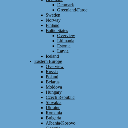
Denmark
Greenland/Faroe
Sweden
Norway
Finland
Baltic States
Overview
Lithuania
Estonia
Latvia
Iceland
Eastern Europe
Overview
Russia
Poland
Belarus
Moldova
Hungary
Czech Republic
Slovakia
Ukraine
Romania
Bulgaria
Albania/Kosovo