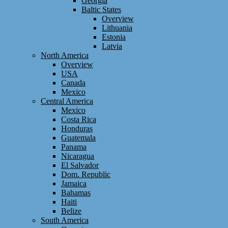
Georgia
Baltic States
Overview
Lithuania
Estonia
Latvia
North America
Overview
USA
Canada
Mexico
Central America
Mexico
Costa Rica
Honduras
Guatemala
Panama
Nicaragua
El Salvador
Dom. Republic
Jamaica
Bahamas
Haiti
Belize
South America