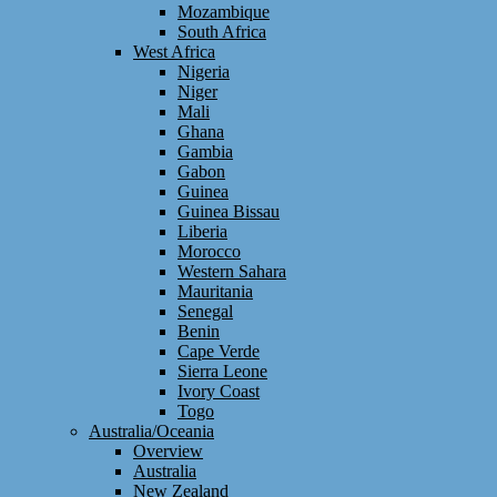
Mozambique
South Africa
West Africa
Nigeria
Niger
Mali
Ghana
Gambia
Gabon
Guinea
Guinea Bissau
Liberia
Morocco
Western Sahara
Mauritania
Senegal
Benin
Cape Verde
Sierra Leone
Ivory Coast
Togo
Australia/Oceania
Overview
Australia
New Zealand