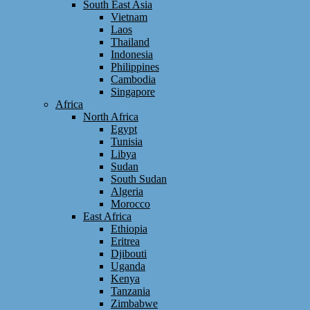
South East Asia
Vietnam
Laos
Thailand
Indonesia
Philippines
Cambodia
Singapore
Africa
North Africa
Egypt
Tunisia
Libya
Sudan
South Sudan
Algeria
Morocco
East Africa
Ethiopia
Eritrea
Djibouti
Uganda
Kenya
Tanzania
Zimbabwe