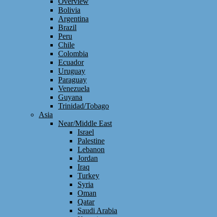
Overview
Bolivia
Argentina
Brazil
Peru
Chile
Colombia
Ecuador
Uruguay
Paraguay
Venezuela
Guyana
Trinidad/Tobago
Asia
Near/Middle East
Israel
Palestine
Lebanon
Jordan
Iraq
Turkey
Syria
Oman
Qatar
Saudi Arabia