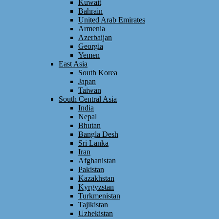
Kuwait
Bahrain
United Arab Emirates
Armenia
Azerbaijan
Georgia
Yemen
East Asia
South Korea
Japan
Taiwan
South Central Asia
India
Nepal
Bhutan
Bangla Desh
Sri Lanka
Iran
Afghanistan
Pakistan
Kazakhstan
Kyrgyzstan
Turkmenistan
Tajikistan
Uzbekistan