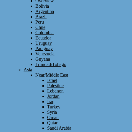
Overview
Bolivia
Argentina
Brazil
Peru
Chile
Colombia
Ecuador
Uruguay
Paraguay
Venezuela
Guyana
Trinidad/Tobago
Asia
Near/Middle East
Israel
Palestine
Lebanon
Jordan
Iraq
Turkey
Syria
Oman
Qatar
Saudi Arabia