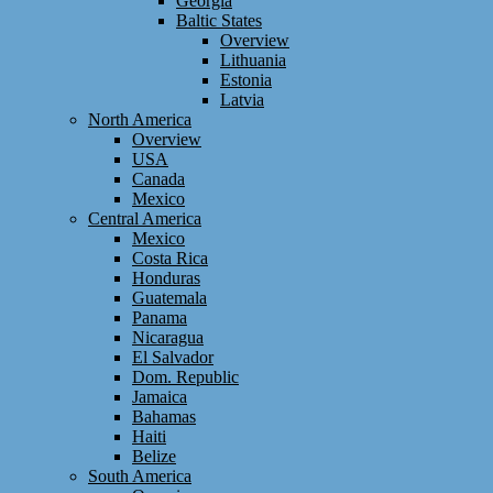
Georgia
Baltic States
Overview
Lithuania
Estonia
Latvia
North America
Overview
USA
Canada
Mexico
Central America
Mexico
Costa Rica
Honduras
Guatemala
Panama
Nicaragua
El Salvador
Dom. Republic
Jamaica
Bahamas
Haiti
Belize
South America