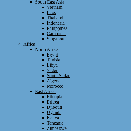
South East Asia
Vietnam
Laos
Thailand
Indonesia
Philippines
Cambodia
Singapore
Africa
North Africa
Egypt
Tunisia
Libya
Sudan
South Sudan
Algeria
Morocco
East Africa
Ethiopia
Eritrea
Djibouti
Uganda
Kenya
Tanzania
Zimbabwe