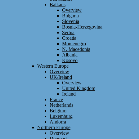
Balkans
Overview
Bulgaria
Slovenia
Bosnia-Herzegovina
Serbia
Croatia
Montenegro
N.-Macedonia
Albania
Kosovo
Western Europe
Overview
UK/Ireland
Overview
United Kingdom
Ireland
France
Netherlands
Belgium
Luxemburg
Andorra
Northern Europe
Overview
Denmark