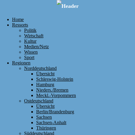
Home
Ressorts
Politik
Wirtschaft
Kultur
Medien/Netz
Wissen
Sport
Regionen
Norddeutschland
Übersicht
Schleswig-Holstein
Hamburg
Nieders./Bremen
Meckl.-Vorpommern
Ostdeutschland
Übersicht
Berlin/Brandenburg
Sachsen
Sachsen-Anhalt
Thüringen
Süddeutschland