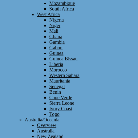
Mozambique
South Africa
West Africa
Nigeria
Niger
Mali
Ghana
Gambia
Gabon
Guinea
Guinea Bissau
Liberia
Morocco
Western Sahara
Mauritania
Senegal
Benin
Cape Verde
Sierra Leone
Ivory Coast
Togo
Australia/Oceania
Overview
Australia
New Zealand