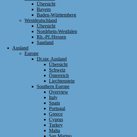
Übersicht
Bayern
Baden-Württemberg
Westdeutschland
Übersicht
Nordrhein-Westfalen
Rh.-Pf./Hessen
Saarland
Ausland
Europe
Dt.spr. Ausland
Übersicht
Schweiz
Österreich
Liechtenstein
Southern Europe
Overview
Italy
Spain
Portugal
Greece
Cyprus
Turkey
Malta
San Marino