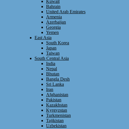
Kuwait
Bahrain
United Arab Emirates
Armenia
Azerbaijan
Georgia
Yemen
East Asia
South Korea
Japan
Taiwan
South Central Asia
India
Nepal
Bhutan
Bangla Desh
Sri Lanka
Iran
Afghanistan
Pakistan
Kazakhstan
Kyrgyzstan
Turkmenistan
Tajikistan
Uzbekistan