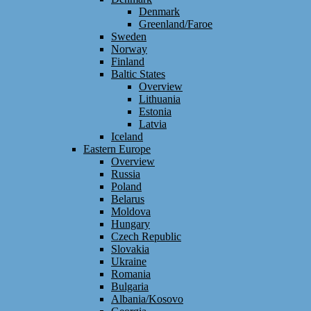
Denmark
Greenland/Faroe
Sweden
Norway
Finland
Baltic States
Overview
Lithuania
Estonia
Latvia
Iceland
Eastern Europe
Overview
Russia
Poland
Belarus
Moldova
Hungary
Czech Republic
Slovakia
Ukraine
Romania
Bulgaria
Albania/Kosovo