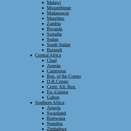
Malawi
Mozambique
Madagascar
Mauritius
Zambia
Rwanda
Somalia
Sudan
South Sudan
Burundi
Central Africa
Chad
Angola
Cameroon
Rep. of the Congo
D.R.Congo
Centr. Afr. Rep.
Eq.-Guinea
Gabon
Southern Africa
Angola
Swaziland
Botswana
Namibia
Zimbabwe