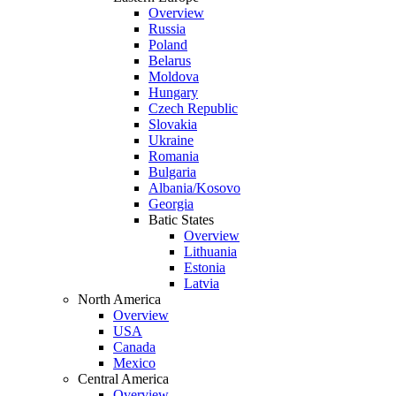
Overview
Russia
Poland
Belarus
Moldova
Hungary
Czech Republic
Slovakia
Ukraine
Romania
Bulgaria
Albania/Kosovo
Georgia
Batic States
Overview
Lithuania
Estonia
Latvia
North America
Overview
USA
Canada
Mexico
Central America
Overview