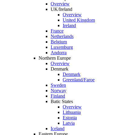
Overview
UK/Ireland
Overview
United Kingdom
Ireland
France
Netherlands
Belgium
Luxemburg
Andorra
Northern Europe
Overview
Denmark
Denmark
Greenland/Faroe
Sweden
Norway
Finland
Batic States
Overview
Lithuania
Estonia
Latvia
Iceland
Eastern Europe