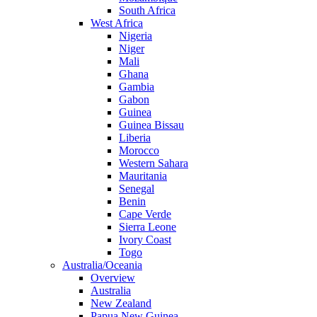
South Africa
West Africa
Nigeria
Niger
Mali
Ghana
Gambia
Gabon
Guinea
Guinea Bissau
Liberia
Morocco
Western Sahara
Mauritania
Senegal
Benin
Cape Verde
Sierra Leone
Ivory Coast
Togo
Australia/Oceania
Overview
Australia
New Zealand
Papua New Guinea