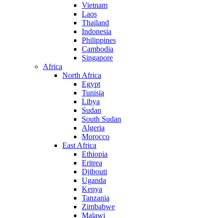
Vietnam
Laos
Thailand
Indonesia
Philippines
Cambodia
Singapore
Africa
North Africa
Egypt
Tunisia
Libya
Sudan
South Sudan
Algeria
Morocco
East Africa
Ethiopia
Eritrea
Djibouti
Uganda
Kenya
Tanzania
Zimbabwe
Malawi