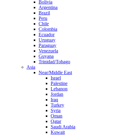
Bolivia
Argentina
Brazil
Peru
Chile
Colombia
Ecuador
Uruguay
Paraguay
Venezuela
Guyana
Trinidad/Tobago
Asia
Near/Middle East
Israel
Palestine
Lebanon
Jordan
Iraq
Turkey
Syria
Oman
Qatar
Saudi Arabia
Kuwait