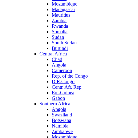
Mozambique
Madagascar
Mauritius
Zambia
Rwanda
Somalia
Sudan
South Sudan
Burundi
Central Africa
Chad
Angola
Cameroon
Rep. of the Congo
D.R.Congo
Centr. Afr. Rep.
Eq.-Guinea
Gabon
Southern Africa
Angola
Swaziland
Botswana
Namibia
Zimbabwe
Mozambique