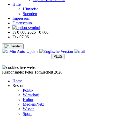
Hilfe
Hinweise
Spenden
Impressum
Datenschutz
Fr 07.08.2026 - 07:06
Fr - 07:06
PLUS
●
●
●
●
Responsable: Peter Tomuscheit 2026
Home
Ressorts
Politik
Wirtschaft
Kultur
Medien/Netz
Wissen
Sport