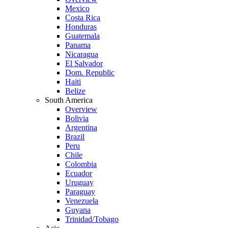
Mexico
Costa Rica
Honduras
Guatemala
Panama
Nicaragua
El Salvador
Dom. Republic
Haiti
Belize
South America
Overview
Bolivia
Argentina
Brazil
Peru
Chile
Colombia
Ecuador
Uruguay
Paraguay
Venezuela
Guyana
Trinidad/Tobago