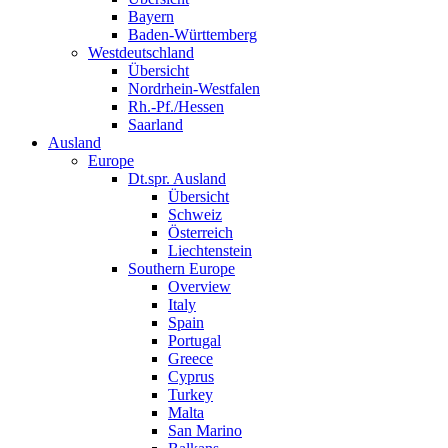
Bayern
Baden-Württemberg
Westdeutschland
Übersicht
Nordrhein-Westfalen
Rh.-Pf./Hessen
Saarland
Ausland
Europe
Dt.spr. Ausland
Übersicht
Schweiz
Österreich
Liechtenstein
Southern Europe
Overview
Italy
Spain
Portugal
Greece
Cyprus
Turkey
Malta
San Marino