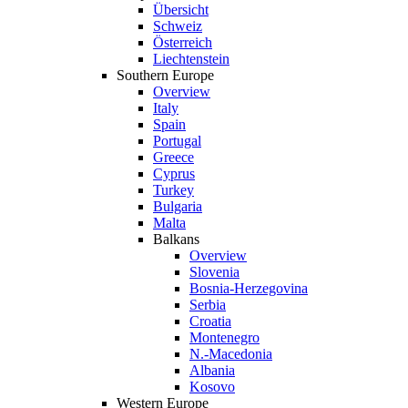
Übersicht
Schweiz
Österreich
Liechtenstein
Southern Europe
Overview
Italy
Spain
Portugal
Greece
Cyprus
Turkey
Bulgaria
Malta
Balkans
Overview
Slovenia
Bosnia-Herzegovina
Serbia
Croatia
Montenegro
N.-Macedonia
Albania
Kosovo
Western Europe