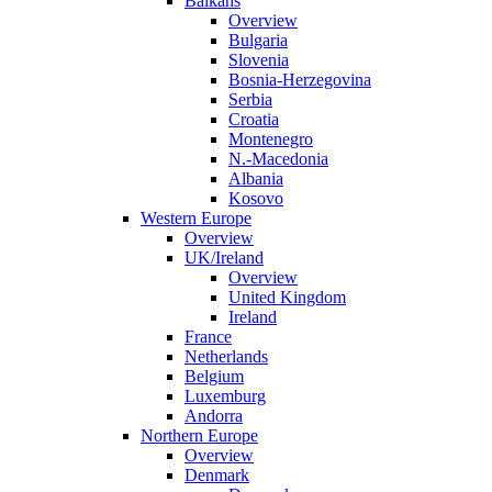
Balkans
Overview
Bulgaria
Slovenia
Bosnia-Herzegovina
Serbia
Croatia
Montenegro
N.-Macedonia
Albania
Kosovo
Western Europe
Overview
UK/Ireland
Overview
United Kingdom
Ireland
France
Netherlands
Belgium
Luxemburg
Andorra
Northern Europe
Overview
Denmark