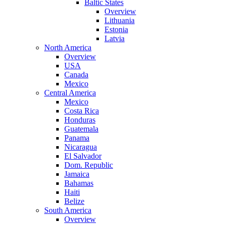
Baltic States
Overview
Lithuania
Estonia
Latvia
North America
Overview
USA
Canada
Mexico
Central America
Mexico
Costa Rica
Honduras
Guatemala
Panama
Nicaragua
El Salvador
Dom. Republic
Jamaica
Bahamas
Haiti
Belize
South America
Overview