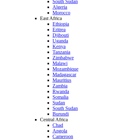
South Sudan
Algeria
Morocco
East Africa
Ethiopia
Eritrea
Djibouti
Uganda
Kenya
Tanzania
Zimbabwe
Malawi
Mozambique
Madagascar
Mauritius
Zambia
Rwanda
Somalia
Sudan
South Sudan
Burundi
Central Africa
Chad
Angola
Cameroon