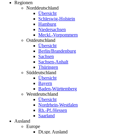
Regionen
Norddeutschland
Übersicht
Schleswig-Holstein
Hamburg
Niedersachsen
Meckl.-Vorpommern
Ostdeutschland
Übersicht
Berlin/Brandenburg
Sachsen
Sachsen-Anhalt
Thüringen
Süddeutschland
Übersicht
Bayern
Baden-Württemberg
Westdeutschland
Übersicht
Nordrhein-Westfalen
Rh.-Pf./Hessen
Saarland
Ausland
Europe
Dt.spr. Ausland