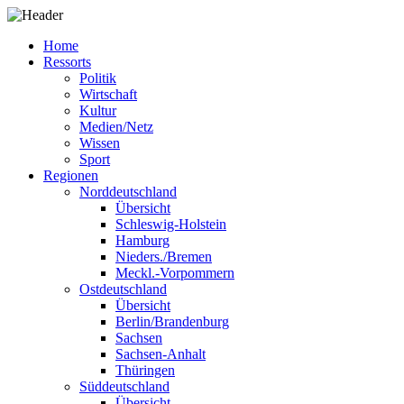
Home
Ressorts
Politik
Wirtschaft
Kultur
Medien/Netz
Wissen
Sport
Regionen
Norddeutschland
Übersicht
Schleswig-Holstein
Hamburg
Nieders./Bremen
Meckl.-Vorpommern
Ostdeutschland
Übersicht
Berlin/Brandenburg
Sachsen
Sachsen-Anhalt
Thüringen
Süddeutschland
Übersicht