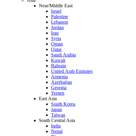
Asia
Near/Middle East
Israel
Palestine
Lebanon
Jordan
Iraq
Syria
Oman
Qatar
Saudi Arabia
Kuwait
Bahrain
United Arab Emirates
Armenia
Azerbaijan
Georgia
Yemen
East Asia
South Korea
Japan
Taiwan
South Central Asia
India
Nepal