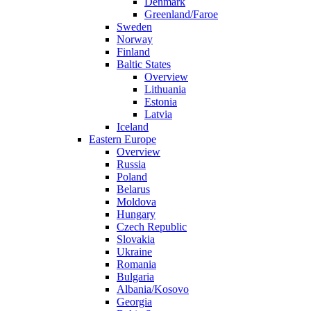
Denmark
Greenland/Faroe
Sweden
Norway
Finland
Baltic States
Overview
Lithuania
Estonia
Latvia
Iceland
Eastern Europe
Overview
Russia
Poland
Belarus
Moldova
Hungary
Czech Republic
Slovakia
Ukraine
Romania
Bulgaria
Albania/Kosovo
Georgia