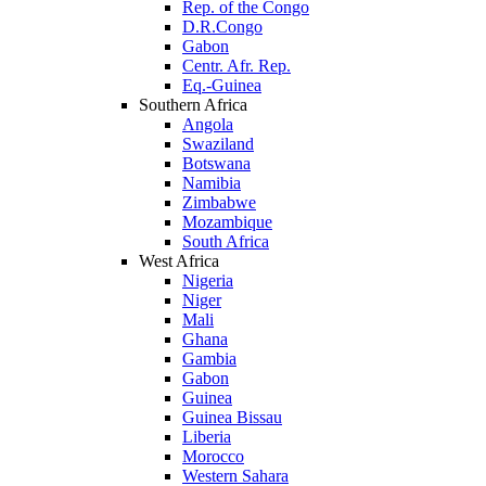
Rep. of the Congo
D.R.Congo
Gabon
Centr. Afr. Rep.
Eq.-Guinea
Southern Africa
Angola
Swaziland
Botswana
Namibia
Zimbabwe
Mozambique
South Africa
West Africa
Nigeria
Niger
Mali
Ghana
Gambia
Gabon
Guinea
Guinea Bissau
Liberia
Morocco
Western Sahara