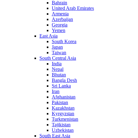
Bahrain
United Arab Emirates
Armenia
Azerbaijan
Georgia
Yemen
East Asia
South Korea
Japan
Taiwan
South Central Asia
India
Nepal
Bhutan
Bangla Desh
Sri Lanka
Iran
Afghanistan
Pakistan
Kazakhstan
Kyrgyzstan
Turkmenistan
Tajikistan
Uzbekistan
South East Asia