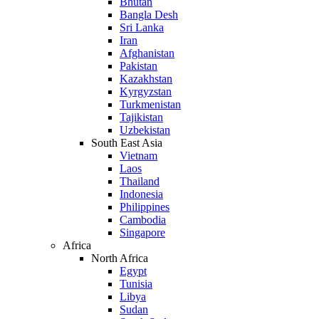
Bhutan
Bangla Desh
Sri Lanka
Iran
Afghanistan
Pakistan
Kazakhstan
Kyrgyzstan
Turkmenistan
Tajikistan
Uzbekistan
South East Asia
Vietnam
Laos
Thailand
Indonesia
Philippines
Cambodia
Singapore
Africa
North Africa
Egypt
Tunisia
Libya
Sudan