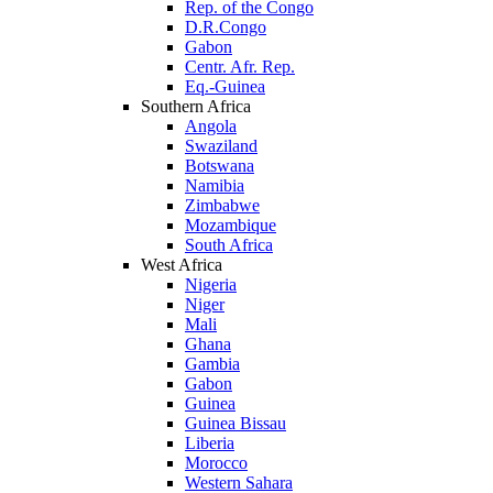
Rep. of the Congo
D.R.Congo
Gabon
Centr. Afr. Rep.
Eq.-Guinea
Southern Africa
Angola
Swaziland
Botswana
Namibia
Zimbabwe
Mozambique
South Africa
West Africa
Nigeria
Niger
Mali
Ghana
Gambia
Gabon
Guinea
Guinea Bissau
Liberia
Morocco
Western Sahara