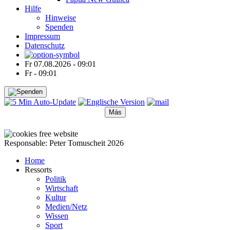
Hilfe
Hinweise
Spenden
Impressum
Datenschutz
Fr 07.08.2026 - 09:01
Fr - 09:01
Más
●
●
●
●
●
Responsable: Peter Tomuscheit 2026
Home
Ressorts
Politik
Wirtschaft
Kultur
Medien/Netz
Wissen
Sport