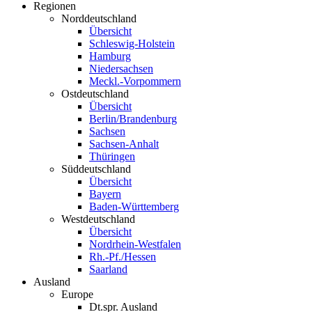
Regionen
Norddeutschland
Übersicht
Schleswig-Holstein
Hamburg
Niedersachsen
Meckl.-Vorpommern
Ostdeutschland
Übersicht
Berlin/Brandenburg
Sachsen
Sachsen-Anhalt
Thüringen
Süddeutschland
Übersicht
Bayern
Baden-Württemberg
Westdeutschland
Übersicht
Nordrhein-Westfalen
Rh.-Pf./Hessen
Saarland
Ausland
Europe
Dt.spr. Ausland