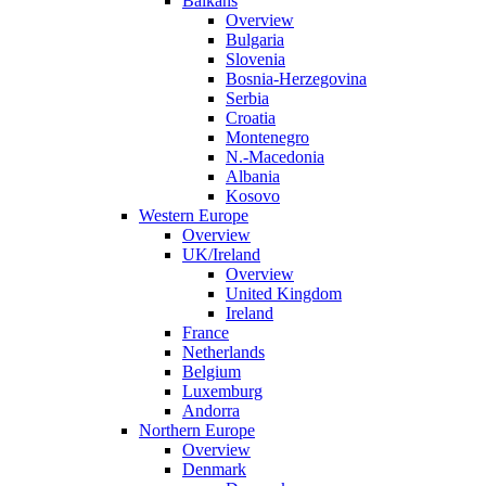
Balkans
Overview
Bulgaria
Slovenia
Bosnia-Herzegovina
Serbia
Croatia
Montenegro
N.-Macedonia
Albania
Kosovo
Western Europe
Overview
UK/Ireland
Overview
United Kingdom
Ireland
France
Netherlands
Belgium
Luxemburg
Andorra
Northern Europe
Overview
Denmark