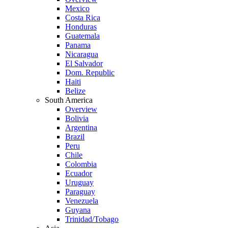
Mexico
Costa Rica
Honduras
Guatemala
Panama
Nicaragua
El Salvador
Dom. Republic
Haiti
Belize
South America
Overview
Bolivia
Argentina
Brazil
Peru
Chile
Colombia
Ecuador
Uruguay
Paraguay
Venezuela
Guyana
Trinidad/Tobago