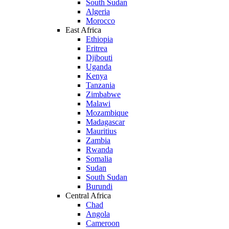
South Sudan
Algeria
Morocco
East Africa
Ethiopia
Eritrea
Djibouti
Uganda
Kenya
Tanzania
Zimbabwe
Malawi
Mozambique
Madagascar
Mauritius
Zambia
Rwanda
Somalia
Sudan
South Sudan
Burundi
Central Africa
Chad
Angola
Cameroon