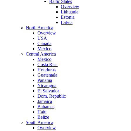
Baltic States
Overview
Lithuania
Estonia
Latvia
North America
Overview
USA
Canada
Mexico
Central America
Mexico
Costa Rica
Honduras
Guatemala
Panama
Nicaragua
El Salvador
Dom. Republic
Jamaica
Bahamas
Haiti
Belize
South America
Overview