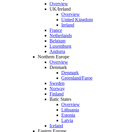
Overview
UK/Ireland
Overview
United Kingdom
Ireland
France
Netherlands
Belgium
Luxemburg
Andorra
Northern Europe
Overview
Denmark
Denmark
Greenland/Faroe
Sweden
Norway
Finland
Batic States
Overview
Lithuania
Estonia
Latvia
Iceland
Eastern Europe