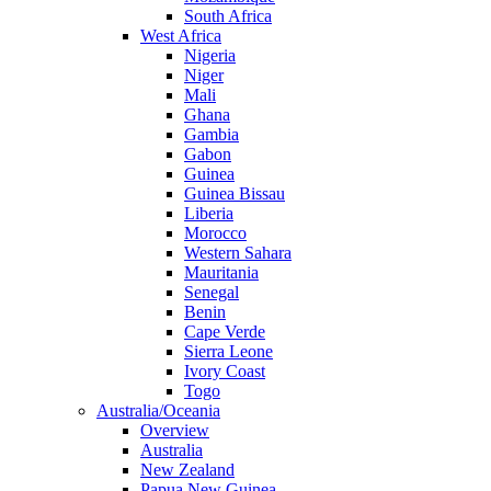
South Africa
West Africa
Nigeria
Niger
Mali
Ghana
Gambia
Gabon
Guinea
Guinea Bissau
Liberia
Morocco
Western Sahara
Mauritania
Senegal
Benin
Cape Verde
Sierra Leone
Ivory Coast
Togo
Australia/Oceania
Overview
Australia
New Zealand
Papua New Guinea