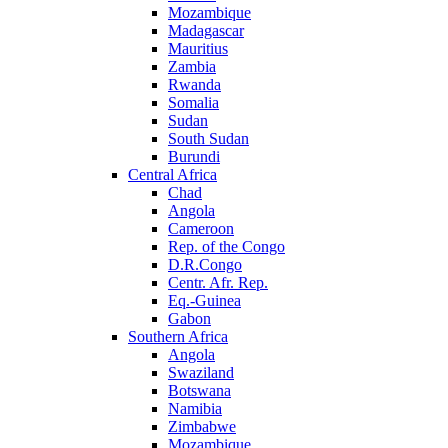
Mozambique
Madagascar
Mauritius
Zambia
Rwanda
Somalia
Sudan
South Sudan
Burundi
Central Africa
Chad
Angola
Cameroon
Rep. of the Congo
D.R.Congo
Centr. Afr. Rep.
Eq.-Guinea
Gabon
Southern Africa
Angola
Swaziland
Botswana
Namibia
Zimbabwe
Mozambique