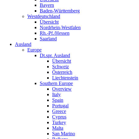
Bayern
Baden-Württemberg
Westdeutschland
Übersicht
Nordrhein-Westfalen
Rh.-Pf./Hessen
Saarland
Ausland
Europe
Dt.spr. Ausland
Übersicht
Schweiz
Österreich
Liechtenstein
Southern Europe
Overview
Italy
Spain
Portugal
Greece
Cyprus
Turkey
Malta
San Marino