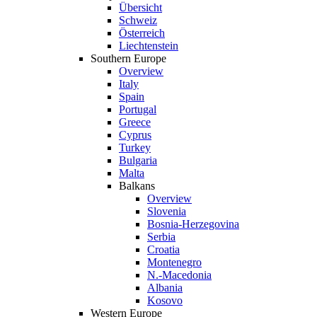
Übersicht
Schweiz
Österreich
Liechtenstein
Southern Europe
Overview
Italy
Spain
Portugal
Greece
Cyprus
Turkey
Bulgaria
Malta
Balkans
Overview
Slovenia
Bosnia-Herzegovina
Serbia
Croatia
Montenegro
N.-Macedonia
Albania
Kosovo
Western Europe