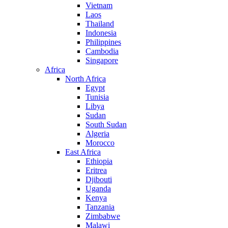
Vietnam
Laos
Thailand
Indonesia
Philippines
Cambodia
Singapore
Africa
North Africa
Egypt
Tunisia
Libya
Sudan
South Sudan
Algeria
Morocco
East Africa
Ethiopia
Eritrea
Djibouti
Uganda
Kenya
Tanzania
Zimbabwe
Malawi