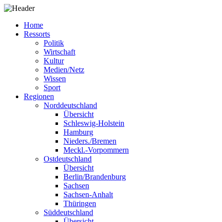
Home
Ressorts
Politik
Wirtschaft
Kultur
Medien/Netz
Wissen
Sport
Regionen
Norddeutschland
Übersicht
Schleswig-Holstein
Hamburg
Nieders./Bremen
Meckl.-Vorpommern
Ostdeutschland
Übersicht
Berlin/Brandenburg
Sachsen
Sachsen-Anhalt
Thüringen
Süddeutschland
Übersicht