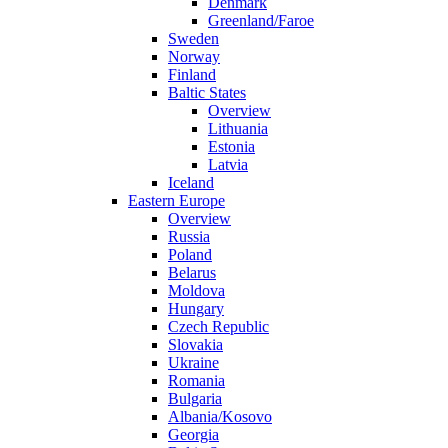
Denmark
Greenland/Faroe
Sweden
Norway
Finland
Baltic States
Overview
Lithuania
Estonia
Latvia
Iceland
Eastern Europe
Overview
Russia
Poland
Belarus
Moldova
Hungary
Czech Republic
Slovakia
Ukraine
Romania
Bulgaria
Albania/Kosovo
Georgia