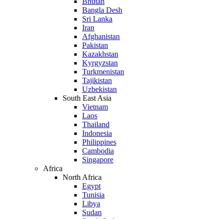
Bhutan
Bangla Desh
Sri Lanka
Iran
Afghanistan
Pakistan
Kazakhstan
Kyrgyzstan
Turkmenistan
Tajikistan
Uzbekistan
South East Asia
Vietnam
Laos
Thailand
Indonesia
Philippines
Cambodia
Singapore
Africa
North Africa
Egypt
Tunisia
Libya
Sudan