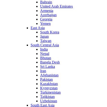
Bahrain
United Arab Emirates
Armenia
Azerbaijan
Georgia
Yemen
East Asia
South Korea
Japan
Taiwan
South Central Asia
India
Nepal
Bhutan
Bangla Desh
Sri Lanka
Iran
Afghanistan
Pakistan
Kazakhstan
Kyrgyzstan
Turkmenistan
Tajikistan
Uzbekistan
South East Asia