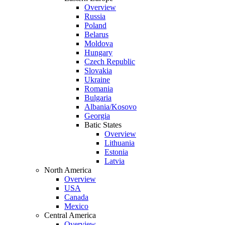
Overview
Russia
Poland
Belarus
Moldova
Hungary
Czech Republic
Slovakia
Ukraine
Romania
Bulgaria
Albania/Kosovo
Georgia
Batic States
Overview
Lithuania
Estonia
Latvia
North America
Overview
USA
Canada
Mexico
Central America
Overview