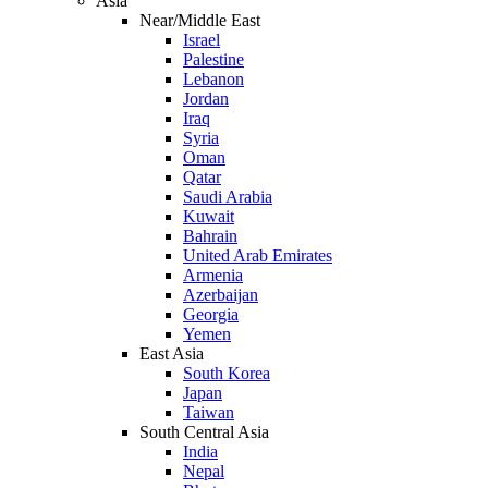
Asia
Near/Middle East
Israel
Palestine
Lebanon
Jordan
Iraq
Syria
Oman
Qatar
Saudi Arabia
Kuwait
Bahrain
United Arab Emirates
Armenia
Azerbaijan
Georgia
Yemen
East Asia
South Korea
Japan
Taiwan
South Central Asia
India
Nepal