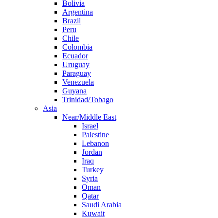
Bolivia
Argentina
Brazil
Peru
Chile
Colombia
Ecuador
Uruguay
Paraguay
Venezuela
Guyana
Trinidad/Tobago
Asia
Near/Middle East
Israel
Palestine
Lebanon
Jordan
Iraq
Turkey
Syria
Oman
Qatar
Saudi Arabia
Kuwait