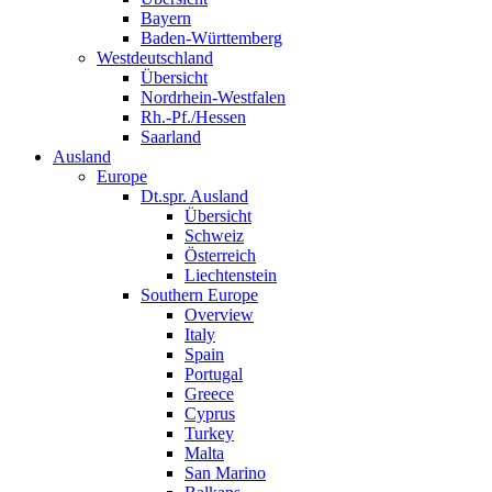
Bayern
Baden-Württemberg
Westdeutschland
Übersicht
Nordrhein-Westfalen
Rh.-Pf./Hessen
Saarland
Ausland
Europe
Dt.spr. Ausland
Übersicht
Schweiz
Österreich
Liechtenstein
Southern Europe
Overview
Italy
Spain
Portugal
Greece
Cyprus
Turkey
Malta
San Marino