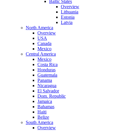
Baltic States
Overview
Lithuania
Estonia
Latvia
North America
Overview
USA
Canada
Mexico
Central America
Mexico
Costa Rica
Honduras
Guatemala
Panama
Nicaragua
El Salvador
Dom. Republic
Jamaica
Bahamas
Haiti
Belize
South America
Overview