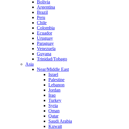
Bolivia
Argentina
Brazil
Peru
Chile
Colombia
Ecuador
Uruguay
Paraguay
Venezuela
Guyana
Trinidad/Tobago
Asia
Near/Middle East
Israel
Palestine
Lebanon
Jordan
Iraq
Turkey
Syria
Oman
Qatar
Saudi Arabia
Kuwait