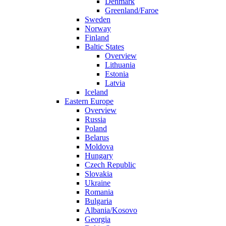
Denmark
Greenland/Faroe
Sweden
Norway
Finland
Baltic States
Overview
Lithuania
Estonia
Latvia
Iceland
Eastern Europe
Overview
Russia
Poland
Belarus
Moldova
Hungary
Czech Republic
Slovakia
Ukraine
Romania
Bulgaria
Albania/Kosovo
Georgia