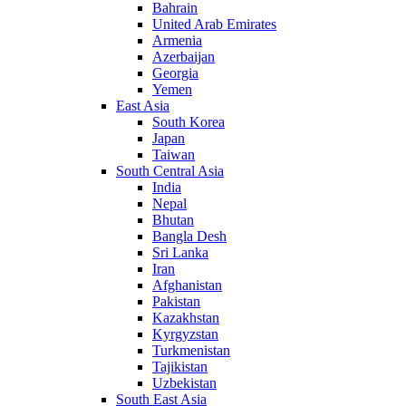
Bahrain
United Arab Emirates
Armenia
Azerbaijan
Georgia
Yemen
East Asia
South Korea
Japan
Taiwan
South Central Asia
India
Nepal
Bhutan
Bangla Desh
Sri Lanka
Iran
Afghanistan
Pakistan
Kazakhstan
Kyrgyzstan
Turkmenistan
Tajikistan
Uzbekistan
South East Asia