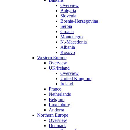
Balkans
Overview
Bulgaria
Slovenia
Bosnia-Herzegovina
Serbia
Croatia
Montenegro
N.-Macedonia
Albania
Kosovo
Western Europe
Overview
UK/Ireland
Overview
United Kingdom
Ireland
France
Netherlands
Belgium
Luxemburg
Andorra
Northern Europe
Overview
Denmark