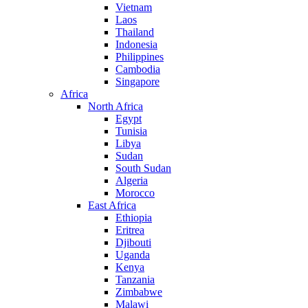
Vietnam
Laos
Thailand
Indonesia
Philippines
Cambodia
Singapore
Africa
North Africa
Egypt
Tunisia
Libya
Sudan
South Sudan
Algeria
Morocco
East Africa
Ethiopia
Eritrea
Djibouti
Uganda
Kenya
Tanzania
Zimbabwe
Malawi