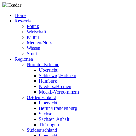
Home
Ressorts
Politik
Wirtschaft
Kultur
Medien/Netz
Wissen
Sport
Regionen
Norddeutschland
Übersicht
Schleswig-Holstein
Hamburg
Nieders./Bremen
Meckl.-Vorpommern
Ostdeutschland
Übersicht
Berlin/Brandenburg
Sachsen
Sachsen-Anhalt
Thüringen
Süddeutschland
Übersicht