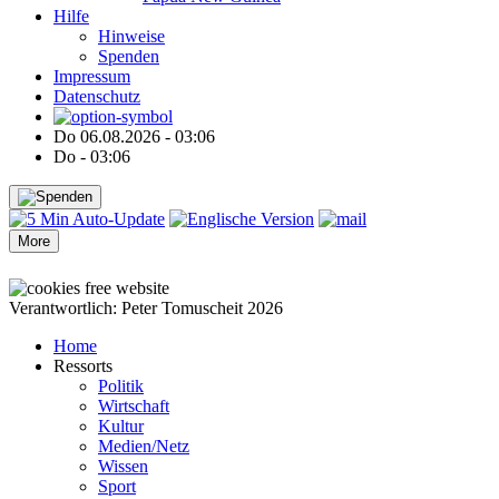
Hilfe
Hinweise
Spenden
Impressum
Datenschutz
Do 06.08.2026 - 03:06
Do - 03:06
More
●
●
●
●
●
●
Verantwortlich: Peter Tomuscheit 2026
Home
Ressorts
Politik
Wirtschaft
Kultur
Medien/Netz
Wissen
Sport