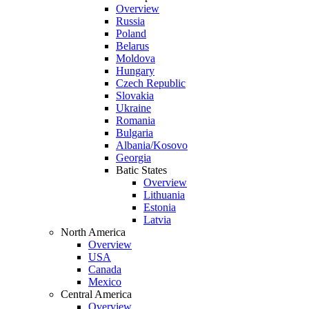
Overview
Russia
Poland
Belarus
Moldova
Hungary
Czech Republic
Slovakia
Ukraine
Romania
Bulgaria
Albania/Kosovo
Georgia
Batic States
Overview
Lithuania
Estonia
Latvia
North America
Overview
USA
Canada
Mexico
Central America
Overview