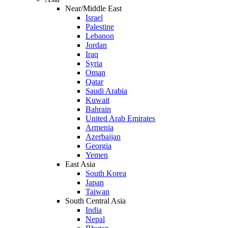
Near/Middle East
Israel
Palestine
Lebanon
Jordan
Iraq
Syria
Oman
Qatar
Saudi Arabia
Kuwait
Bahrain
United Arab Emirates
Armenia
Azerbaijan
Georgia
Yemen
East Asia
South Korea
Japan
Taiwan
South Central Asia
India
Nepal