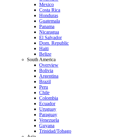
Mexico
Costa Rica
Honduras
Guatemala
Panama
Nicaragua
El Salvador
Dom. Republic
Haiti
Belize
South America
Overview
Bolivia
Argentina
Brazil
Peru
Chile
Colombia
Ecuador
Uruguay
Paraguay
Venezuela
Guyana
Trinidad/Tobago
Asia