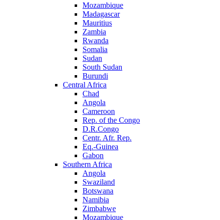
Mozambique
Madagascar
Mauritius
Zambia
Rwanda
Somalia
Sudan
South Sudan
Burundi
Central Africa
Chad
Angola
Cameroon
Rep. of the Congo
D.R.Congo
Centr. Afr. Rep.
Eq.-Guinea
Gabon
Southern Africa
Angola
Swaziland
Botswana
Namibia
Zimbabwe
Mozambique