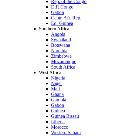
Rep. of the Congo
D.R.Congo
Gabon
Centr. Afr. Rep.
Eq.-Guinea
Southern Africa
Angola
Swaziland
Botswana
Namibia
Zimbabwe
Mozambique
South Africa
West Africa
Nigeria
Niger
Mali
Ghana
Gambia
Gabon
Guinea
Guinea Bissau
Liberia
Morocco
Western Sahara