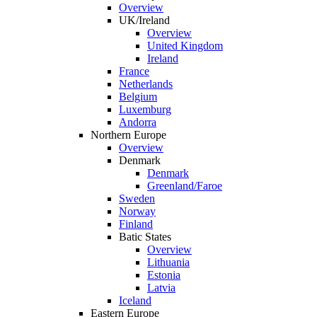
Overview
UK/Ireland
Overview
United Kingdom
Ireland
France
Netherlands
Belgium
Luxemburg
Andorra
Northern Europe
Overview
Denmark
Denmark
Greenland/Faroe
Sweden
Norway
Finland
Batic States
Overview
Lithuania
Estonia
Latvia
Iceland
Eastern Europe