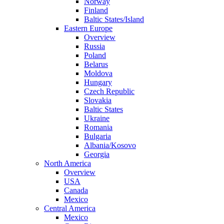
Norway
Finland
Baltic States/Island
Eastern Europe
Overview
Russia
Poland
Belarus
Moldova
Hungary
Czech Republic
Slovakia
Baltic States
Ukraine
Romania
Bulgaria
Albania/Kosovo
Georgia
North America
Overview
USA
Canada
Mexico
Central America
Mexico