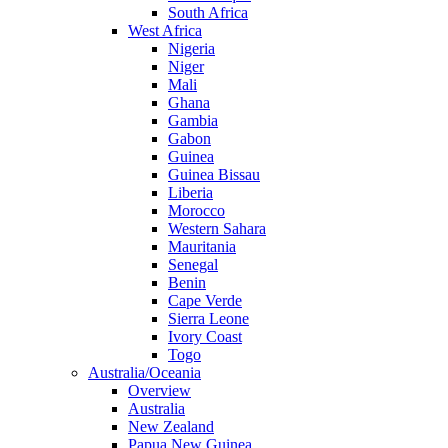
South Africa
West Africa
Nigeria
Niger
Mali
Ghana
Gambia
Gabon
Guinea
Guinea Bissau
Liberia
Morocco
Western Sahara
Mauritania
Senegal
Benin
Cape Verde
Sierra Leone
Ivory Coast
Togo
Australia/Oceania
Overview
Australia
New Zealand
Papua New Guinea