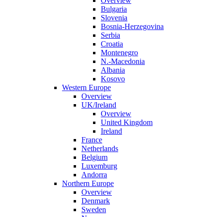
Overview
Bulgaria
Slovenia
Bosnia-Herzegovina
Serbia
Croatia
Montenegro
N.-Macedonia
Albania
Kosovo
Western Europe
Overview
UK/Ireland
Overview
United Kingdom
Ireland
France
Netherlands
Belgium
Luxemburg
Andorra
Northern Europe
Overview
Denmark
Sweden