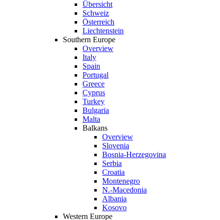
Übersicht
Schweiz
Österreich
Liechtenstein
Southern Europe
Overview
Italy
Spain
Portugal
Greece
Cyprus
Turkey
Bulgaria
Malta
Balkans
Overview
Slovenia
Bosnia-Herzegovina
Serbia
Croatia
Montenegro
N.-Macedonia
Albania
Kosovo
Western Europe