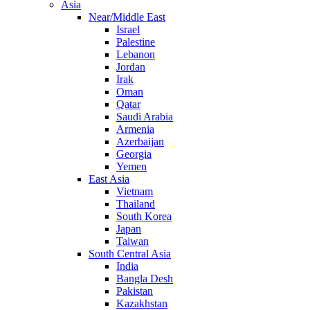
Asia
Near/Middle East
Israel
Palestine
Lebanon
Jordan
Irak
Oman
Qatar
Saudi Arabia
Armenia
Azerbaijan
Georgia
Yemen
East Asia
Vietnam
Thailand
South Korea
Japan
Taiwan
South Central Asia
India
Bangla Desh
Pakistan
Kazakhstan