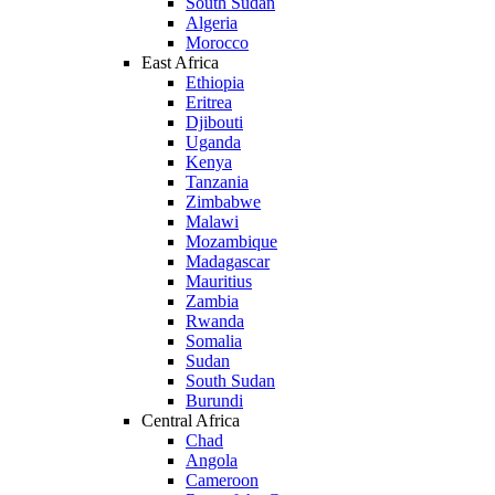
South Sudan
Algeria
Morocco
East Africa
Ethiopia
Eritrea
Djibouti
Uganda
Kenya
Tanzania
Zimbabwe
Malawi
Mozambique
Madagascar
Mauritius
Zambia
Rwanda
Somalia
Sudan
South Sudan
Burundi
Central Africa
Chad
Angola
Cameroon