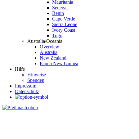
Mauritania
Senegal
Benin
Cape Verde
Sierra Leone
Ivory Coast
Togo
Australia/Oceania
Overview
Australia
New Zealand
Papua New Guinea
Hilfe
Hinweise
Spenden
Impressum
Datenschutz