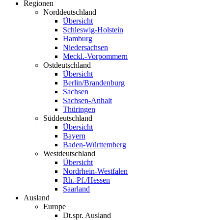
Regionen
Norddeutschland
Übersicht
Schleswig-Holstein
Hamburg
Niedersachsen
Meckl.-Vorpommern
Ostdeutschland
Übersicht
Berlin/Brandenburg
Sachsen
Sachsen-Anhalt
Thüringen
Süddeutschland
Übersicht
Bayern
Baden-Württemberg
Westdeutschland
Übersicht
Nordrhein-Westfalen
Rh.-Pf./Hessen
Saarland
Ausland
Europe
Dt.spr. Ausland