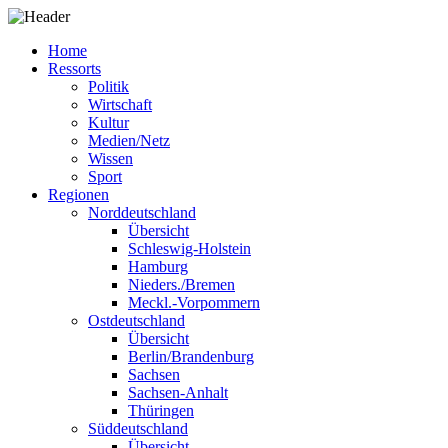
Home
Ressorts
Politik
Wirtschaft
Kultur
Medien/Netz
Wissen
Sport
Regionen
Norddeutschland
Übersicht
Schleswig-Holstein
Hamburg
Nieders./Bremen
Meckl.-Vorpommern
Ostdeutschland
Übersicht
Berlin/Brandenburg
Sachsen
Sachsen-Anhalt
Thüringen
Süddeutschland
Übersicht