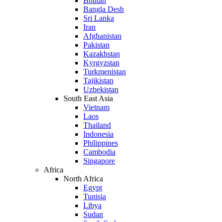
Bhutan
Bangla Desh
Sri Lanka
Iran
Afghanistan
Pakistan
Kazakhstan
Kyrgyzstan
Turkmenistan
Tajikistan
Uzbekistan
South East Asia
Vietnam
Laos
Thailand
Indonesia
Philippines
Cambodia
Singapore
Africa
North Africa
Egypt
Tunisia
Libya
Sudan