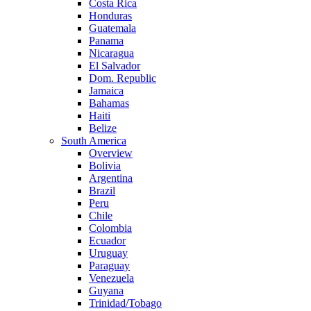
Costa Rica
Honduras
Guatemala
Panama
Nicaragua
El Salvador
Dom. Republic
Jamaica
Bahamas
Haiti
Belize
South America
Overview
Bolivia
Argentina
Brazil
Peru
Chile
Colombia
Ecuador
Uruguay
Paraguay
Venezuela
Guyana
Trinidad/Tobago