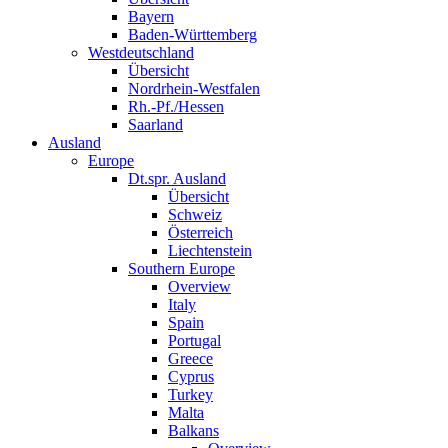
Bayern
Baden-Württemberg
Westdeutschland
Übersicht
Nordrhein-Westfalen
Rh.-Pf./Hessen
Saarland
Ausland
Europe
Dt.spr. Ausland
Übersicht
Schweiz
Österreich
Liechtenstein
Southern Europe
Overview
Italy
Spain
Portugal
Greece
Cyprus
Turkey
Malta
Balkans