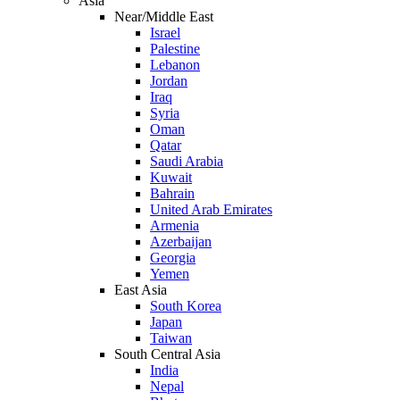
Asia
Near/Middle East
Israel
Palestine
Lebanon
Jordan
Iraq
Syria
Oman
Qatar
Saudi Arabia
Kuwait
Bahrain
United Arab Emirates
Armenia
Azerbaijan
Georgia
Yemen
East Asia
South Korea
Japan
Taiwan
South Central Asia
India
Nepal