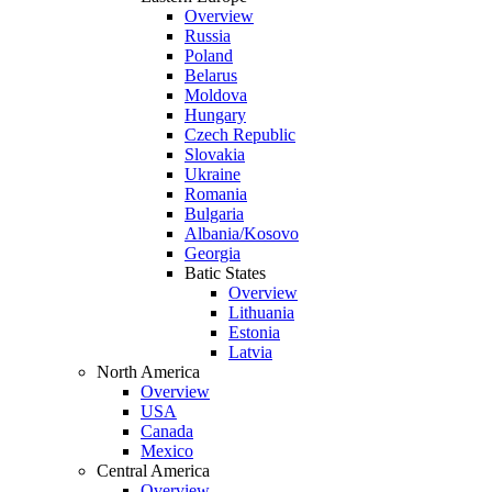
Overview
Russia
Poland
Belarus
Moldova
Hungary
Czech Republic
Slovakia
Ukraine
Romania
Bulgaria
Albania/Kosovo
Georgia
Batic States
Overview
Lithuania
Estonia
Latvia
North America
Overview
USA
Canada
Mexico
Central America
Overview