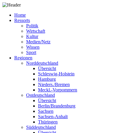
Home
Ressorts
Politik
Wirtschaft
Kultur
Medien/Netz
Wissen
Sport
Regionen
Norddeutschland
Übersicht
Schleswig-Holstein
Hamburg
Nieders./Bremen
Meckl.-Vorpommern
Ostdeutschland
Übersicht
Berlin/Brandenburg
Sachsen
Sachsen-Anhalt
Thüringen
Süddeutschland
Übersicht