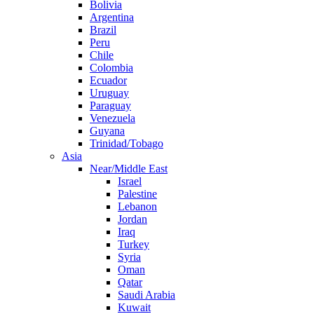
Bolivia
Argentina
Brazil
Peru
Chile
Colombia
Ecuador
Uruguay
Paraguay
Venezuela
Guyana
Trinidad/Tobago
Asia
Near/Middle East
Israel
Palestine
Lebanon
Jordan
Iraq
Turkey
Syria
Oman
Qatar
Saudi Arabia
Kuwait