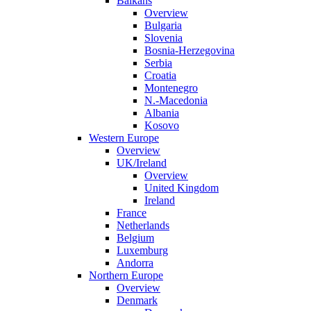
Balkans
Overview
Bulgaria
Slovenia
Bosnia-Herzegovina
Serbia
Croatia
Montenegro
N.-Macedonia
Albania
Kosovo
Western Europe
Overview
UK/Ireland
Overview
United Kingdom
Ireland
France
Netherlands
Belgium
Luxemburg
Andorra
Northern Europe
Overview
Denmark