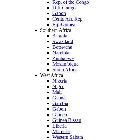
Rep. of the Congo
D.R.Congo
Gabon
Centr. Afr. Rep.
Eq.-Guinea
Southern Africa
Angola
Swaziland
Botswana
Namibia
Zimbabwe
Mozambique
South Africa
West Africa
Nigeria
Niger
Mali
Ghana
Gambia
Gabon
Guinea
Guinea Bissau
Liberia
Morocco
Western Sahara