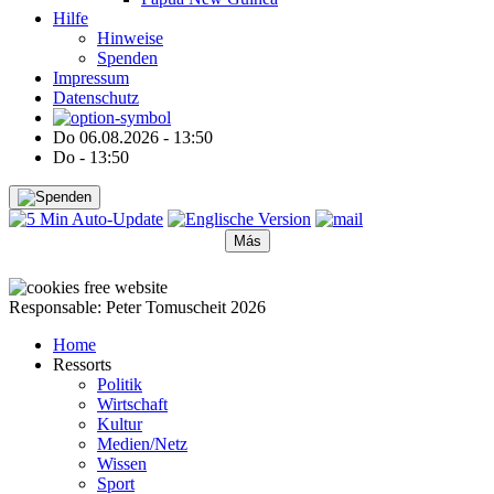
Hilfe
Hinweise
Spenden
Impressum
Datenschutz
Do 06.08.2026 - 13:50
Do - 13:50
Más
●
●
●
●
●
Responsable: Peter Tomuscheit 2026
Home
Ressorts
Politik
Wirtschaft
Kultur
Medien/Netz
Wissen
Sport