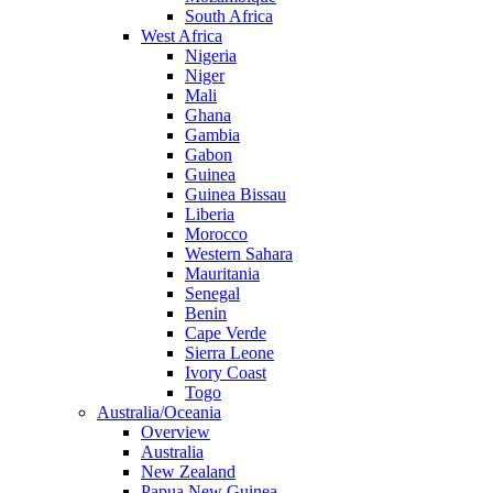
South Africa
West Africa
Nigeria
Niger
Mali
Ghana
Gambia
Gabon
Guinea
Guinea Bissau
Liberia
Morocco
Western Sahara
Mauritania
Senegal
Benin
Cape Verde
Sierra Leone
Ivory Coast
Togo
Australia/Oceania
Overview
Australia
New Zealand
Papua New Guinea