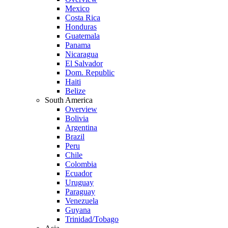
Mexico
Costa Rica
Honduras
Guatemala
Panama
Nicaragua
El Salvador
Dom. Republic
Haiti
Belize
South America
Overview
Bolivia
Argentina
Brazil
Peru
Chile
Colombia
Ecuador
Uruguay
Paraguay
Venezuela
Guyana
Trinidad/Tobago