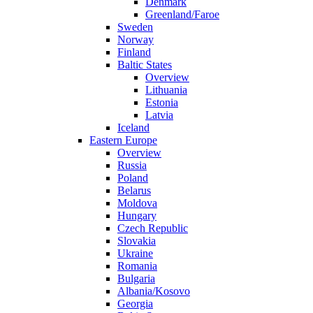
Denmark
Greenland/Faroe
Sweden
Norway
Finland
Baltic States
Overview
Lithuania
Estonia
Latvia
Iceland
Eastern Europe
Overview
Russia
Poland
Belarus
Moldova
Hungary
Czech Republic
Slovakia
Ukraine
Romania
Bulgaria
Albania/Kosovo
Georgia