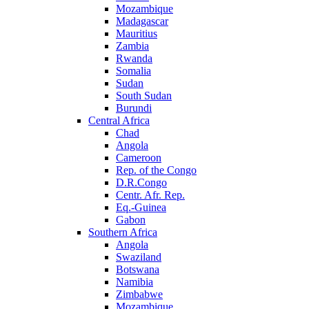
Mozambique
Madagascar
Mauritius
Zambia
Rwanda
Somalia
Sudan
South Sudan
Burundi
Central Africa
Chad
Angola
Cameroon
Rep. of the Congo
D.R.Congo
Centr. Afr. Rep.
Eq.-Guinea
Gabon
Southern Africa
Angola
Swaziland
Botswana
Namibia
Zimbabwe
Mozambique