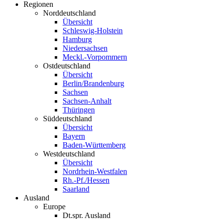
Regionen
Norddeutschland
Übersicht
Schleswig-Holstein
Hamburg
Niedersachsen
Meckl.-Vorpommern
Ostdeutschland
Übersicht
Berlin/Brandenburg
Sachsen
Sachsen-Anhalt
Thüringen
Süddeutschland
Übersicht
Bayern
Baden-Württemberg
Westdeutschland
Übersicht
Nordrhein-Westfalen
Rh.-Pf./Hessen
Saarland
Ausland
Europe
Dt.spr. Ausland