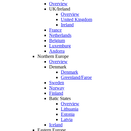
Overview
UK/Ireland
Overview
United Kingdom
Ireland
France
Netherlands
Belgium
Luxemburg
Andorra
Northern Europe
Overview
Denmark
Denmark
Greenland/Faroe
Sweden
Norway
Finland
Batic States
Overview
Lithuania
Estonia
Latvia
Iceland
Eastern Europe