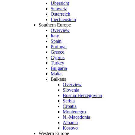
Übersicht
Schweiz
Österreich
Liechtenstein
Southern Europe
Overview
Italy
Spain
Portugal
Greece
Cyprus
Turkey
Bulgaria
Malta
Balkans
Overview
Slovenia
Bosnia-Herzegovina
Serbia
Croatia
Montenegro
N.-Macedonia
Albania
Kosovo
Western Europe