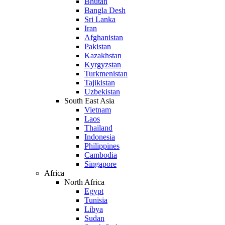
Bhutan
Bangla Desh
Sri Lanka
Iran
Afghanistan
Pakistan
Kazakhstan
Kyrgyzstan
Turkmenistan
Tajikistan
Uzbekistan
South East Asia
Vietnam
Laos
Thailand
Indonesia
Philippines
Cambodia
Singapore
Africa
North Africa
Egypt
Tunisia
Libya
Sudan