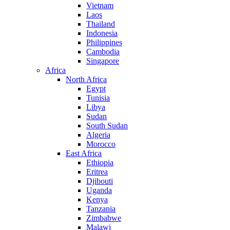
Vietnam
Laos
Thailand
Indonesia
Philippines
Cambodia
Singapore
Africa
North Africa
Egypt
Tunisia
Libya
Sudan
South Sudan
Algeria
Morocco
East Africa
Ethiopia
Eritrea
Djibouti
Uganda
Kenya
Tanzania
Zimbabwe
Malawi