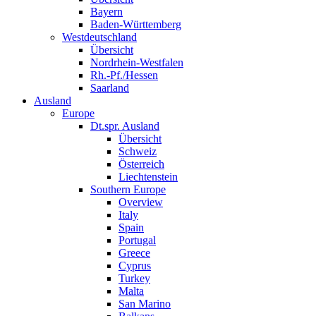
Bayern
Baden-Württemberg
Westdeutschland
Übersicht
Nordrhein-Westfalen
Rh.-Pf./Hessen
Saarland
Ausland
Europe
Dt.spr. Ausland
Übersicht
Schweiz
Österreich
Liechtenstein
Southern Europe
Overview
Italy
Spain
Portugal
Greece
Cyprus
Turkey
Malta
San Marino