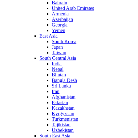
Bahrain
United Arab Emirates
Armenia
Azerbaijan
Georgia
Yemen
East Asia
South Korea
Japan
Taiwan
South Central Asia
India
Nepal
Bhutan
Bangla Desh
Sri Lanka
Iran
Afghanistan
Pakistan
Kazakhstan
Kyrgyzstan
Turkmenistan
Tajikistan
Uzbekistan
South East Asia