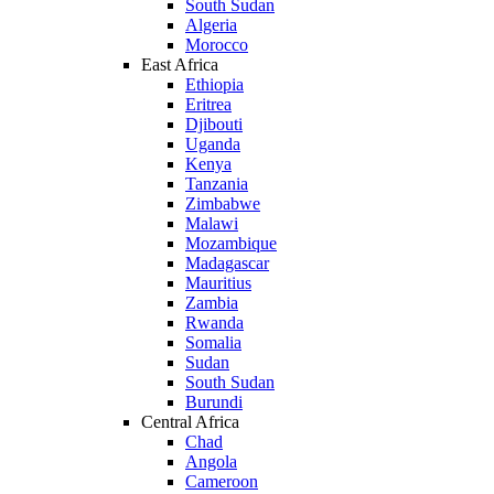
South Sudan
Algeria
Morocco
East Africa
Ethiopia
Eritrea
Djibouti
Uganda
Kenya
Tanzania
Zimbabwe
Malawi
Mozambique
Madagascar
Mauritius
Zambia
Rwanda
Somalia
Sudan
South Sudan
Burundi
Central Africa
Chad
Angola
Cameroon