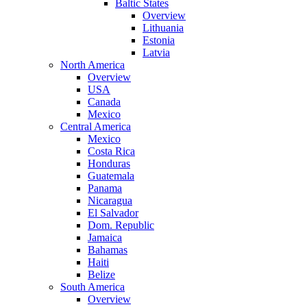
Baltic States
Overview
Lithuania
Estonia
Latvia
North America
Overview
USA
Canada
Mexico
Central America
Mexico
Costa Rica
Honduras
Guatemala
Panama
Nicaragua
El Salvador
Dom. Republic
Jamaica
Bahamas
Haiti
Belize
South America
Overview