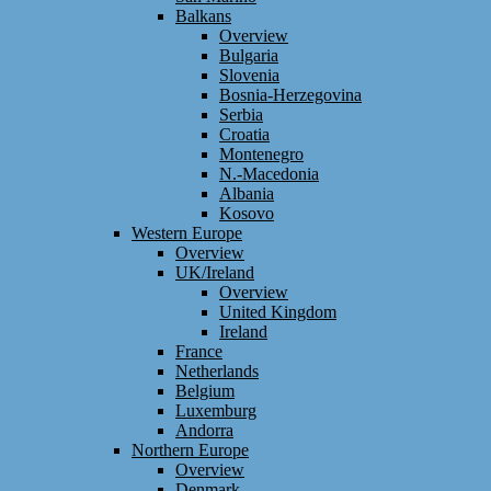
Balkans
Overview
Bulgaria
Slovenia
Bosnia-Herzegovina
Serbia
Croatia
Montenegro
N.-Macedonia
Albania
Kosovo
Western Europe
Overview
UK/Ireland
Overview
United Kingdom
Ireland
France
Netherlands
Belgium
Luxemburg
Andorra
Northern Europe
Overview
Denmark