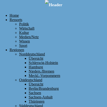
Home
Ressorts
Politik
Wirtschaft
Kultur
Medien/Netz
Wissen
Sport
Regionen
Norddeutschland
Übersicht
Schleswig-Holstein
Hamburg
Nieders./Bremen
Meckl.-Vorpommern
Ostdeutschland
Übersicht
Berlin/Brandenburg
Sachsen
Sachsen-Anhalt
Thüringen
Süddeutschland