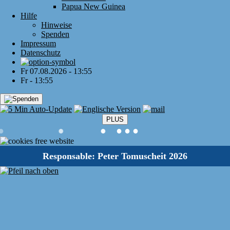
Papua New Guinea
Hilfe
Hinweise
Spenden
Impressum
Datenschutz
Fr 07.08.2026 - 13:55
Fr - 13:55
PLUS
●
●
●
●
●
●
Responsable: Peter Tomuscheit 2026