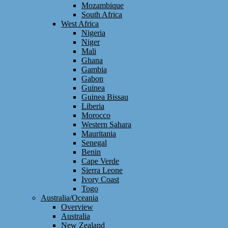
Mozambique
South Africa
West Africa
Nigeria
Niger
Mali
Ghana
Gambia
Gabon
Guinea
Guinea Bissau
Liberia
Morocco
Western Sahara
Mauritania
Senegal
Benin
Cape Verde
Sierra Leone
Ivory Coast
Togo
Australia/Oceania
Overview
Australia
New Zealand