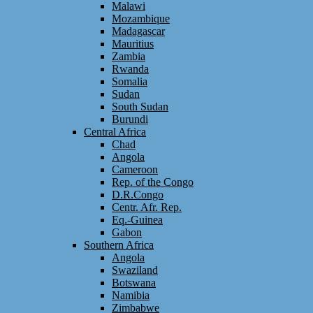
Malawi
Mozambique
Madagascar
Mauritius
Zambia
Rwanda
Somalia
Sudan
South Sudan
Burundi
Central Africa
Chad
Angola
Cameroon
Rep. of the Congo
D.R.Congo
Centr. Afr. Rep.
Eq.-Guinea
Gabon
Southern Africa
Angola
Swaziland
Botswana
Namibia
Zimbabwe