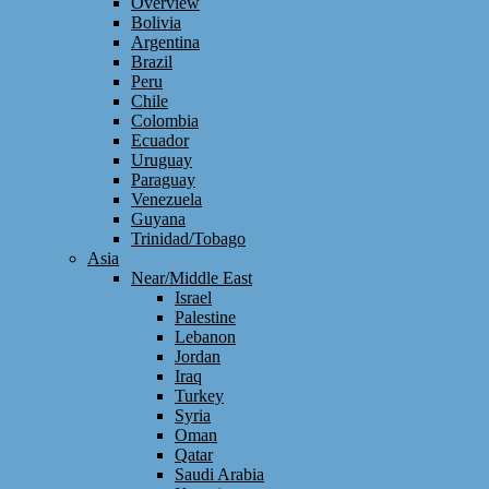
Overview
Bolivia
Argentina
Brazil
Peru
Chile
Colombia
Ecuador
Uruguay
Paraguay
Venezuela
Guyana
Trinidad/Tobago
Asia
Near/Middle East
Israel
Palestine
Lebanon
Jordan
Iraq
Turkey
Syria
Oman
Qatar
Saudi Arabia