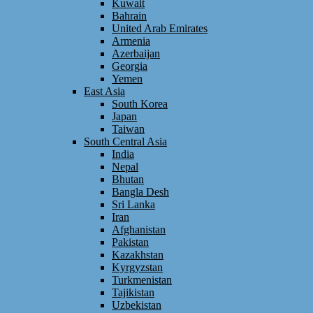
Kuwait
Bahrain
United Arab Emirates
Armenia
Azerbaijan
Georgia
Yemen
East Asia
South Korea
Japan
Taiwan
South Central Asia
India
Nepal
Bhutan
Bangla Desh
Sri Lanka
Iran
Afghanistan
Pakistan
Kazakhstan
Kyrgyzstan
Turkmenistan
Tajikistan
Uzbekistan