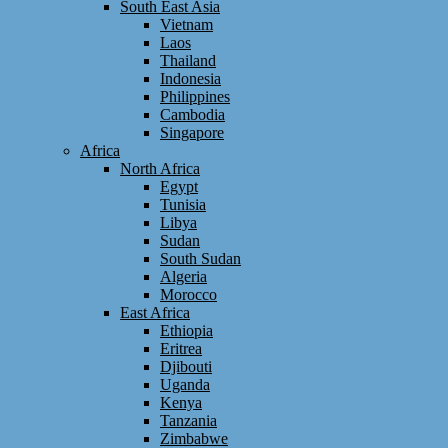
South East Asia
Vietnam
Laos
Thailand
Indonesia
Philippines
Cambodia
Singapore
Africa
North Africa
Egypt
Tunisia
Libya
Sudan
South Sudan
Algeria
Morocco
East Africa
Ethiopia
Eritrea
Djibouti
Uganda
Kenya
Tanzania
Zimbabwe