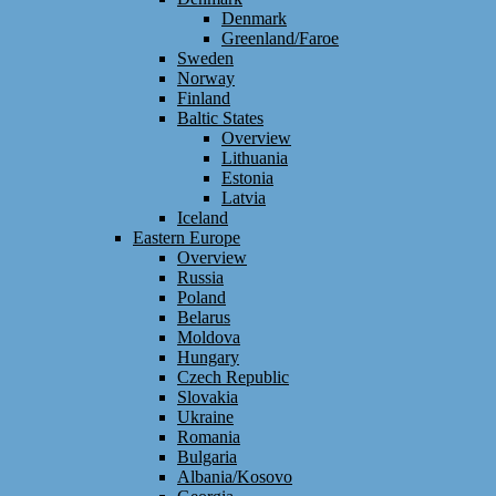
Denmark
Greenland/Faroe
Sweden
Norway
Finland
Baltic States
Overview
Lithuania
Estonia
Latvia
Iceland
Eastern Europe
Overview
Russia
Poland
Belarus
Moldova
Hungary
Czech Republic
Slovakia
Ukraine
Romania
Bulgaria
Albania/Kosovo