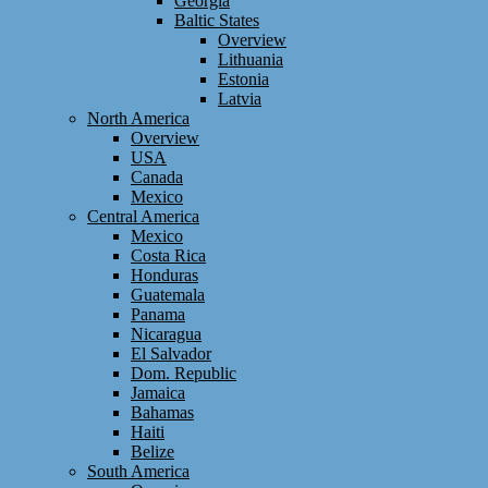
Georgia
Baltic States
Overview
Lithuania
Estonia
Latvia
North America
Overview
USA
Canada
Mexico
Central America
Mexico
Costa Rica
Honduras
Guatemala
Panama
Nicaragua
El Salvador
Dom. Republic
Jamaica
Bahamas
Haiti
Belize
South America