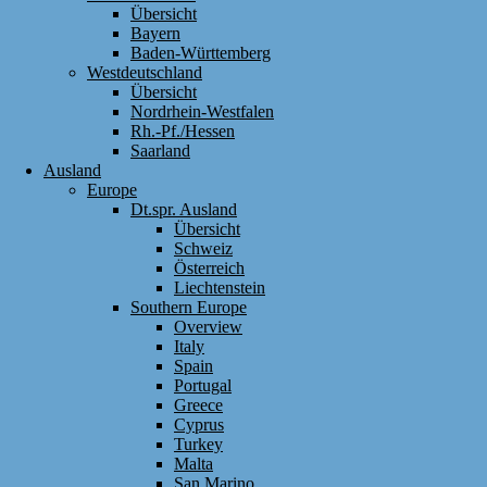
Übersicht
Bayern
Baden-Württemberg
Westdeutschland
Übersicht
Nordrhein-Westfalen
Rh.-Pf./Hessen
Saarland
Ausland
Europe
Dt.spr. Ausland
Übersicht
Schweiz
Österreich
Liechtenstein
Southern Europe
Overview
Italy
Spain
Portugal
Greece
Cyprus
Turkey
Malta
San Marino